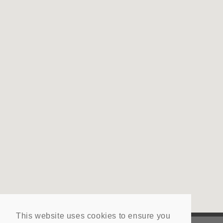
This website uses cookies to ensure you