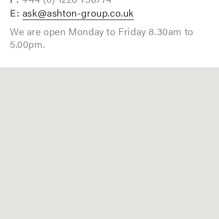
E:
ask@ashton-group.co.uk
We are open Monday to Friday 8.30am to
5.00pm.