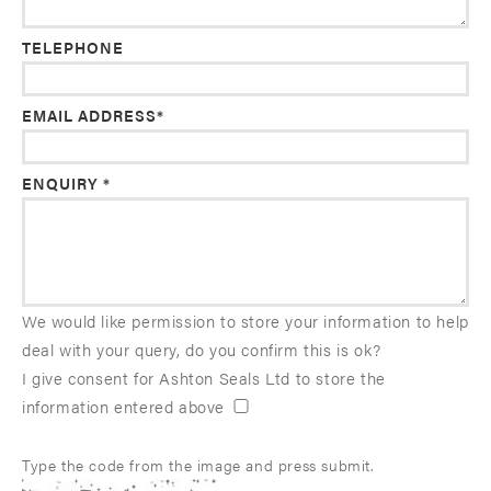
TELEPHONE
EMAIL ADDRESS*
ENQUIRY *
We would like permission to store your information to help
deal with your query, do you confirm this is ok?
I give consent for Ashton Seals Ltd to store the
information entered above
Type the code from the image and press submit.