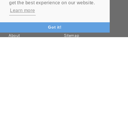
get the best experience on our website.
NAVIGATION
Learn more
Home
Literature
Got it!
About
Sitemap
Contact
Products
Quality
Industries
Terms & Conditions
News
Blog
FAQ
Cookie Policy & Privacy
Policy