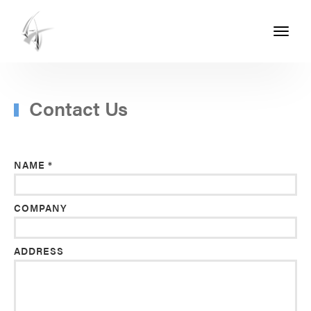
Toggle
navigati
ASHTON
SEALS
-
Contact Us
PART
OF
NAME *
THE
ASHTON
COMPANY
GROUP
ADDRESS