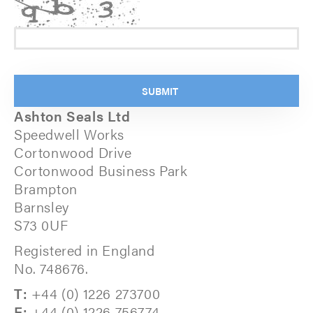
Ashton Seals Ltd
Speedwell Works
Cortonwood Drive
Cortonwood Business Park
Brampton
Barnsley
S73 0UF
Registered in England
No. 748676.
T:
+44 (0) 1226 273700
F:
+44 (0) 1226 756774