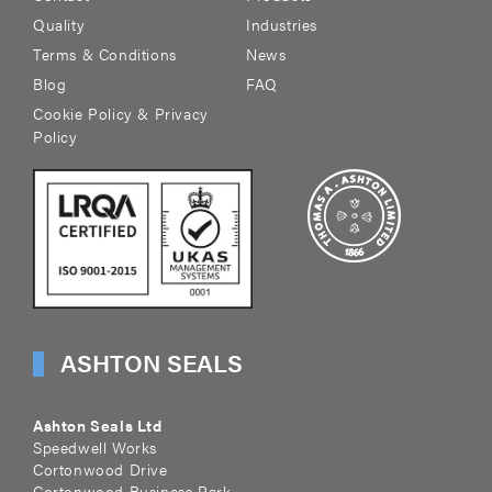
Quality
Industries
Terms & Conditions
News
Blog
FAQ
Cookie Policy & Privacy
Policy
ASHTON SEALS
Ashton Seals Ltd
Speedwell Works
Cortonwood Drive
Cortonwood Business Park