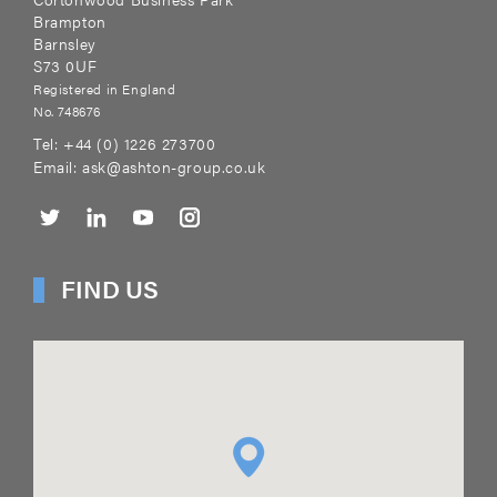
Brampton
Barnsley
S73 0UF
Registered in England
No. 748676
Tel:
+44 (0) 1226 273700
Email:
ask@ashton-group.co.uk
FIND US