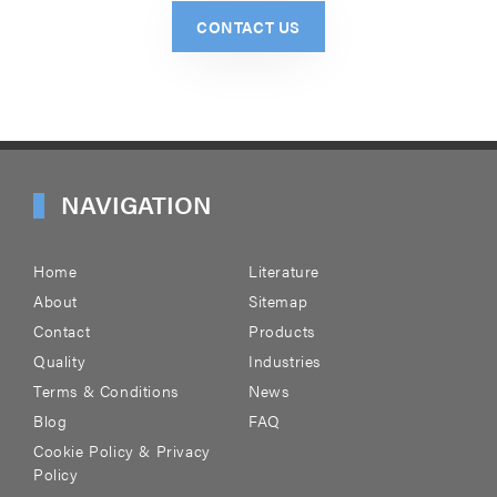
CONTACT US
NAVIGATION
Home
Literature
About
Sitemap
Contact
Products
Quality
Industries
Terms & Conditions
News
Blog
FAQ
Cookie Policy & Privacy
Policy