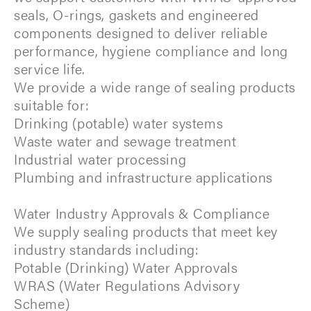
seals, O-rings, gaskets and engineered
components designed to deliver reliable
performance, hygiene compliance and long
service life.
We provide a wide range of sealing products
suitable for:
Drinking (potable) water systems
Waste water and sewage treatment
Industrial water processing
Plumbing and infrastructure applications
Water Industry Approvals & Compliance
We supply sealing products that meet key
industry standards including:
Potable (Drinking) Water Approvals
WRAS (Water Regulations Advisory
Scheme)