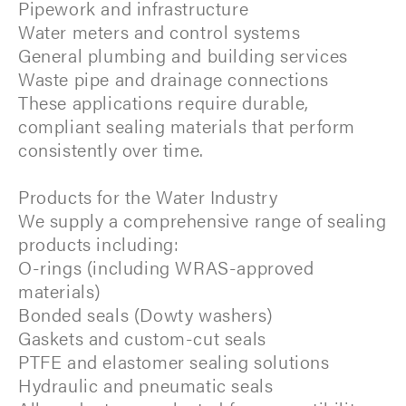
Pipework and infrastructure
Water meters and control systems
General plumbing and building services
Waste pipe and drainage connections
These applications require durable,
compliant sealing materials that perform
consistently over time.
Products for the Water Industry
We supply a comprehensive range of sealing
products including:
O-rings (including WRAS-approved
materials)
Bonded seals (Dowty washers)
Gaskets and custom-cut seals
PTFE and elastomer sealing solutions
Hydraulic and pneumatic seals