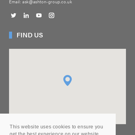
Email:
ask@ashton-group.co.uk
FIND US
This website uses cookies to ensure you
get the best experience on our website.