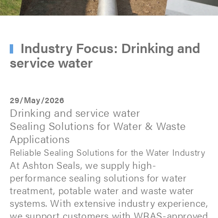
Industry Focus: Drinking and
service water
29/May/2026
Drinking and service water
Sealing Solutions for Water & Waste
Applications
Reliable Sealing Solutions for the Water Industry
At Ashton Seals, we supply high-
performance sealing solutions for water
treatment, potable water and waste water
systems. With extensive industry experience,
we support customers with WRAS-approved