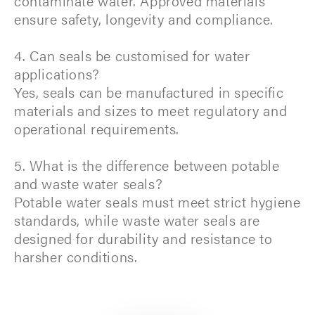
contaminate water. Approved materials
ensure safety, longevity and compliance.
4. Can seals be customised for water
applications?
Yes, seals can be manufactured in specific
materials and sizes to meet regulatory and
operational requirements.
5. What is the difference between potable
and waste water seals?
Potable water seals must meet strict hygiene
standards, while waste water seals are
designed for durability and resistance to
harsher conditions.​