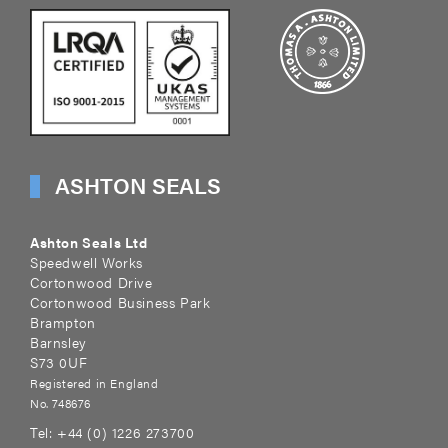
ASHTON SEALS
Ashton Seals Ltd
Speedwell Works
Cortonwood Drive
Cortonwood Business Park
Brampton
Barnsley
S73 0UF
Registered in England
No. 748676
Tel:
+44 (0) 1226 273700