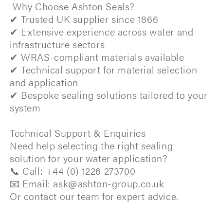
Why Choose Ashton Seals?
✔ Trusted UK supplier since 1866
✔ Extensive experience across water and
infrastructure sectors
✔ WRAS-compliant materials available
✔ Technical support for material selection
and application
✔ Bespoke sealing solutions tailored to your
system
Technical Support & Enquiries
Need help selecting the right sealing
solution for your water application?
📞 Call: +44 (0) 1226 273700
📧 Email: ask@ashton-group.co.uk
Or contact our team for expert advice.​