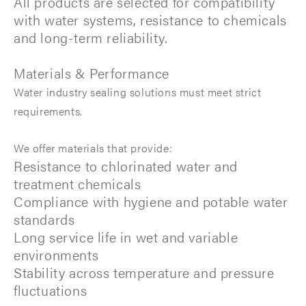
All products are selected for compatibility
with water systems, resistance to chemicals
and long-term reliability.
Materials & Performance
Water industry sealing solutions must meet strict
requirements.
We offer materials that provide:
Resistance to chlorinated water and
treatment chemicals
Compliance with hygiene and potable water
standards
Long service life in wet and variable
environments
Stability across temperature and pressure
fluctuations ​