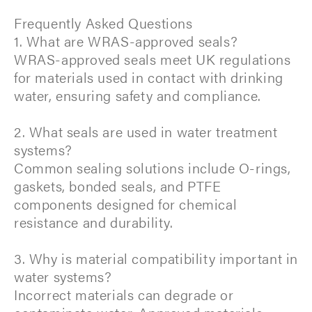
Frequently Asked Questions
1. What are WRAS-approved seals?
WRAS-approved seals meet UK regulations
for materials used in contact with drinking
water, ensuring safety and compliance.
2. What seals are used in water treatment
systems?
Common sealing solutions include O-rings,
gaskets, bonded seals, and PTFE
components designed for chemical
resistance and durability.
3. Why is material compatibility important in
water systems?
Incorrect materials can degrade or