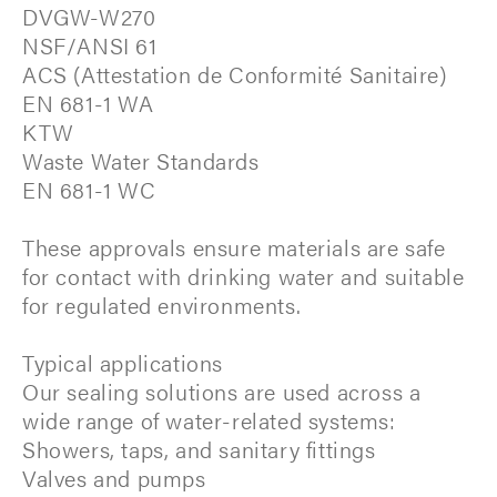
DVGW-W270
NSF/ANSI 61
ACS (Attestation de Conformité Sanitaire)
EN 681-1 WA
KTW
Waste Water Standards
EN 681-1 WC
These approvals ensure materials are safe
for contact with drinking water and suitable
for regulated environments.
Typical applications
Our sealing solutions are used across a
wide range of water-related systems:
Showers, taps, and sanitary fittings
Valves and pumps