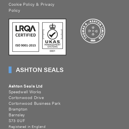
Cookie Policy & Privacy
Policy
ASHTON SEALS
Ashton Seals Ltd
Speedwell Works
Cortonwood Drive
Cortonwood Business Park
Brampton
Barnsley
S73 0UF
Registered in England