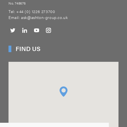
No. 748676
Tel:
+44 (0) 1226 273700
Email:
ask@ashton-group.co.uk
FIND US