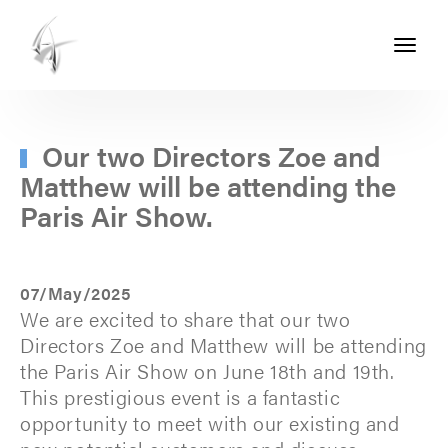
Toggle
navigati
ASHTON
SEALS
-
Our two Directors Zoe and
Matthew will be attending the
PART
Paris Air Show.
OF
THE
ASHTON
07/May/2025
GROUP
We are excited to share that our two
Directors Zoe and Matthew will be attending
the Paris Air Show on June 18th and 19th.
This prestigious event is a fantastic
opportunity to meet with our existing and