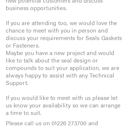
new potential customers and discuss
business opportunities.
If you are attending too, we would love the
chance to meet with you in person and
discuss your requirements for Seals Gaskets
or Fasteners.
Maybe you have a new project and would
like to talk about the seal design or
compounds to suit your application, we are
always happy to assist with any Technical
Support.
If you would like to meet with us please let
us know your availability so we can arrange
a time to suit.
Please call us on 01226 273700 and