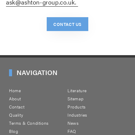
ask@ashton-group.co.uk.
CONTACT US
NAVIGATION
Home
Literature
About
Sitemap
Contact
Products
Quality
Industries
Terms & Conditions
News
Blog
FAQ