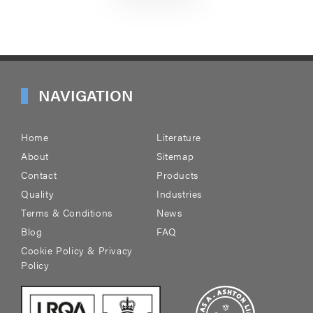
NAVIGATION
Home
Literature
About
Sitemap
Contact
Products
Quality
Industries
Terms & Conditions
News
Blog
FAQ
Cookie Policy & Privacy
Policy