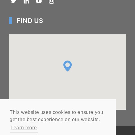
FIND US
This website uses cookies to ensure you
get the best experience on our website.
Learn more