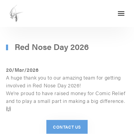
Toggle
navigati
ASHTON
SEALS
-
Red Nose Day 2026
PART
OF
20/Mar/2026
THE
A huge thank you to our amazing team for getting
ASHTON
involved in Red Nose Day 2026!
We’re proud to have raised money for Comic Relief
GROUP
and to play a small part in making a big difference.
🙌
CONTACT US