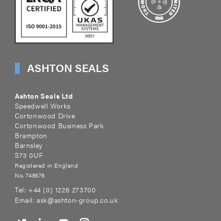
ASHTON SEALS
Ashton Seals Ltd
Speedwell Works
Cortonwood Drive
Cortonwood Business Park
Brampton
Barnsley
S73 0UF
Registered in England
No. 748676
Tel:
+44 (0) 1226 273700
Email:
ask@ashton-group.co.uk