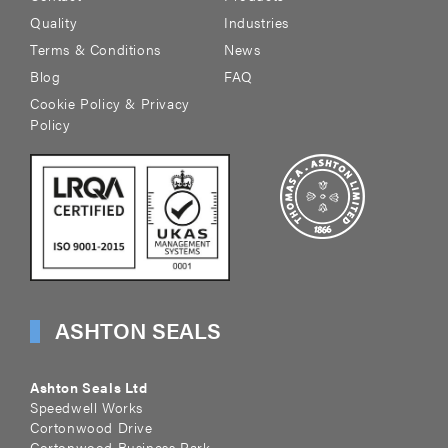
Quality
Industries
Terms & Conditions
News
Blog
FAQ
Cookie Policy & Privacy
Policy
ASHTON SEALS
Ashton Seals Ltd
Speedwell Works
Cortonwood Drive
Cortonwood Business Park