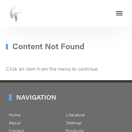
Toggle
navigati
ASHTON
SEALS
-
Content Not Found
PART
OF
Click an item from the menu to continue.
THE
ASHTON
GROUP
NAVIGATION
Home
Literature
About
Sitemap
Contact
Products