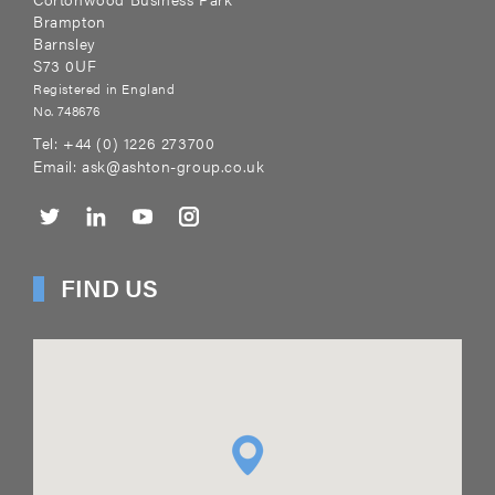
Brampton
Barnsley
S73 0UF
Registered in England
No. 748676
Tel:
+44 (0) 1226 273700
Email:
ask@ashton-group.co.uk
FIND US