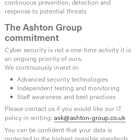
continuous prevention, detection and
response to potential threats
The Ashton Group
commitment
Cyber security is not a one-time activity it is
an ongoing priority of ours.
We continuously invest in:
Advanced security technologies
Independent testing and monitoring
Staff awareness and best practices
Please contact us if you would like our IT
policy in writing:
ask@ashton-group.co.uk
You can be confident that your data is
protected to the highest possible standards