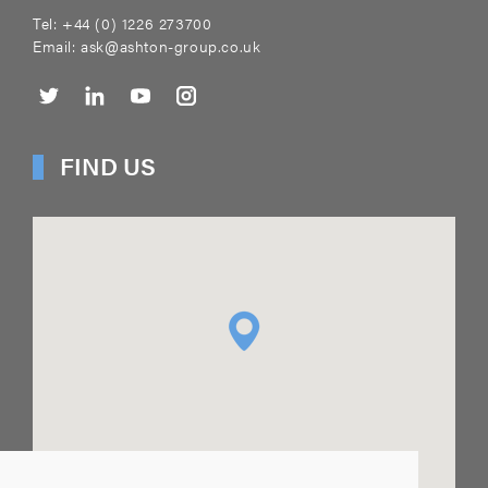
Tel:
+44 (0) 1226 273700
Email:
ask@ashton-group.co.uk
FIND US