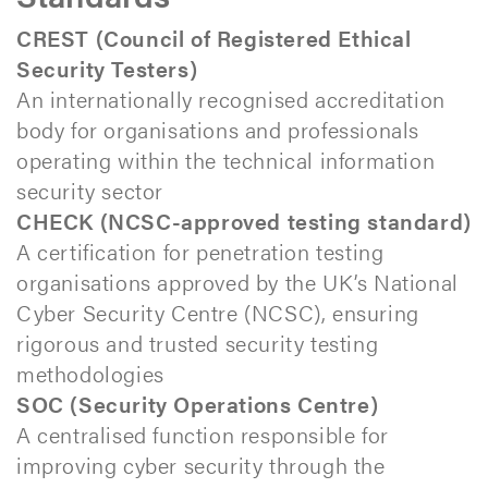
CREST (Council of Registered Ethical
Security Testers)
An internationally recognised accreditation
body for organisations and professionals
operating within the technical information
security sector
CHECK (NCSC-approved testing standard)
A certification for penetration testing
organisations approved by the UK’s National
Cyber Security Centre (NCSC), ensuring
rigorous and trusted security testing
methodologies
SOC (Security Operations Centre)
A centralised function responsible for
improving cyber security through the