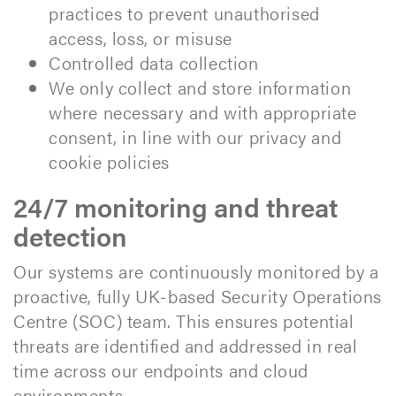
practices to prevent unauthorised
access, loss, or misuse
Controlled data collection
We only collect and store information
where necessary and with appropriate
consent, in line with our privacy and
cookie policies
24/7 monitoring and threat
detection
Our systems are continuously monitored by a
proactive, fully UK-based Security Operations
Centre (SOC) team. This ensures potential
threats are identified and addressed in real
time across our endpoints and cloud
environments