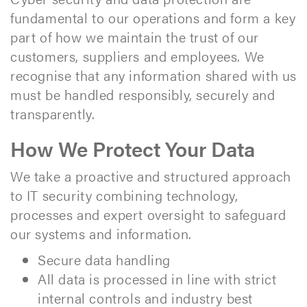
fundamental to our operations and form a key
part of how we maintain the trust of our
customers, suppliers and employees. We
recognise that any information shared with us
must be handled responsibly, securely and
transparently.
How We Protect Your Data
We take a proactive and structured approach
to IT security combining technology,
processes and expert oversight to safeguard
our systems and information.
Secure data handling
All data is processed in line with strict
internal controls and industry best