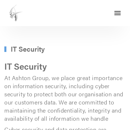
Toggle
navigati
ASHTON
SEALS
-
IT Security
PART
OF
IT Security
THE
At Ashton Group, we place great importance
ASHTON
on information security, including cyber
GROUP
security to protect both our organisation and
our customers data. We are committed to
maintaining the confidentiality, integrity and
availability of all information we handle
Cyber security and data protection are