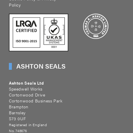
Policy
ASHTON SEALS
Ashton Seals Ltd
Speedwell Works
Cortonwood Drive
Cortonwood Business Park
Brampton
Barnsley
S73 0UF
Registered in England
No. 748676