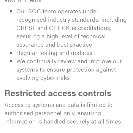
Our SOC team operates under
recognised industry standards, including
CREST and CHECK accreditations,
ensuring a high level of technical
assurance and best practice
Regular testing and updates
We continually review and improve our
systems to ensure protection against
evolving cyber risks
Restricted access controls
Access to systems and data is limited to
authorised personnel only, ensuring
information is handled securely at all times