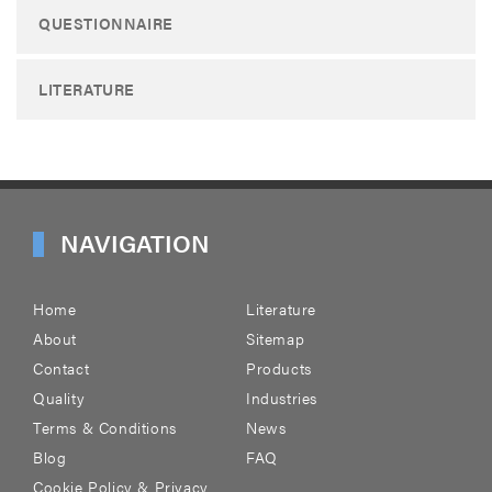
QUESTIONNAIRE
LITERATURE
NAVIGATION
Home
Literature
About
Sitemap
Contact
Products
Quality
Industries
Terms & Conditions
News
Blog
FAQ
Cookie Policy & Privacy