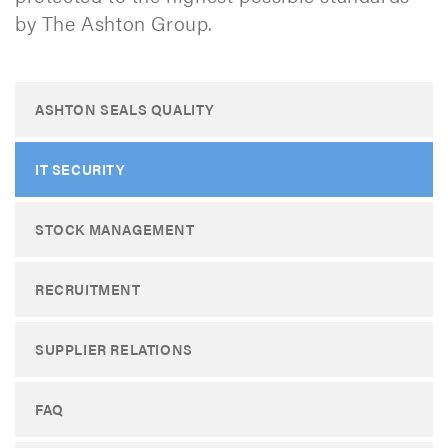
by The Ashton Group. ​
ASHTON SEALS QUALITY
IT SECURITY
STOCK MANAGEMENT
RECRUITMENT
SUPPLIER RELATIONS
FAQ