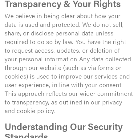
Transparency & Your Rights
We believe in being clear about how your
data is used and protected. We do not sell,
share, or disclose personal data unless
required to do so by law. You have the right
to request access, updates, or deletion of
your personal information Any data collected
through our website (such as via forms or
cookies) is used to improve our services and
user experience, in line with your consent.
This approach reflects our wider commitment
to transparency, as outlined in our privacy
and cookie policy.
Understanding Our Security
Standards