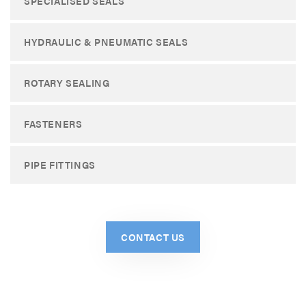
SPECIALISED SEALS
HYDRAULIC & PNEUMATIC SEALS
ROTARY SEALING
FASTENERS
PIPE FITTINGS
CONTACT US