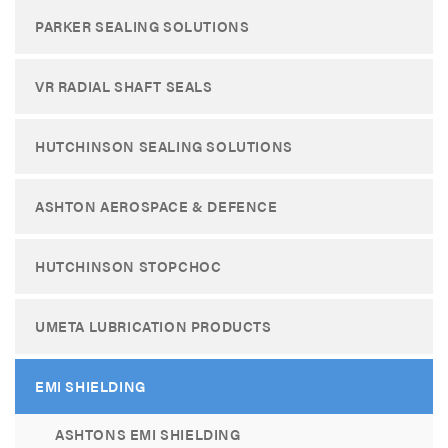
PARKER SEALING SOLUTIONS
VR RADIAL SHAFT SEALS
HUTCHINSON SEALING SOLUTIONS
ASHTON AEROSPACE & DEFENCE
HUTCHINSON STOPCHOC
UMETA LUBRICATION PRODUCTS
EMI SHIELDING
ASHTONS EMI SHIELDING