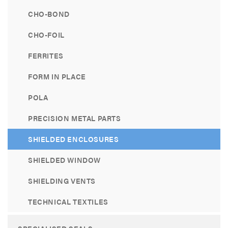
CHO-BOND
CHO-FOIL
FERRITES
FORM IN PLACE
POLA
PRECISION METAL PARTS
SHIELDED ENCLOSURES
SHIELDED WINDOW
SHIELDING VENTS
TECHNICAL TEXTILES