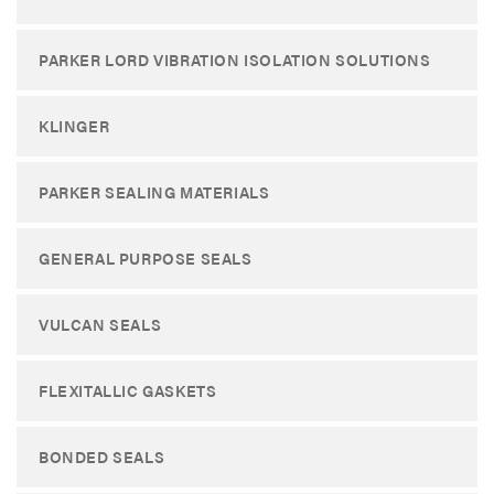
PARKER LORD VIBRATION ISOLATION SOLUTIONS
KLINGER
PARKER SEALING MATERIALS
GENERAL PURPOSE SEALS
VULCAN SEALS
FLEXITALLIC GASKETS
BONDED SEALS