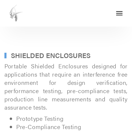
Toggle
navigati
ASHTON
SEALS
-
PART
SHIELDED ENCLOSURES
OF
Portable Shielded Enclosures designed for
THE
applications that require an interference free
environment for design verification,
ASHTON
performance testing, pre-compliance tests,
GROUP
production line measurements and quality
assurance tests.
Prototype Testing
Pre-Compliance Testing