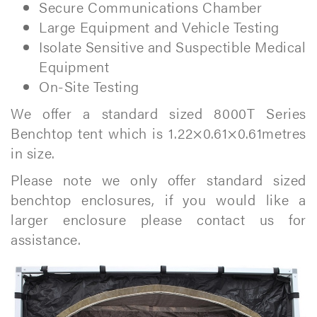
Secure Communications Chamber
Large Equipment and Vehicle Testing
Isolate Sensitive and Suspectible Medical
Equipment
On-Site Testing
We offer a standard sized 8000T Series
Benchtop tent which is 1.22×0.61×0.61metres
in size.
Please note we only offer standard sized
benchtop enclosures, if you would like a
larger enclosure please contact us for
assistance.