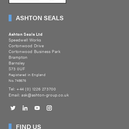
ASHTON SEALS
Ashton Seals Ltd
Speedwell Works
Cortonwood Drive
Cortonwood Business Park
Brampton
Barnsley
S73 0UF
Registered in England
No. 748676
Tel:
+44 (0) 1226 273700
Email:
ask@ashton-group.co.uk
FIND US