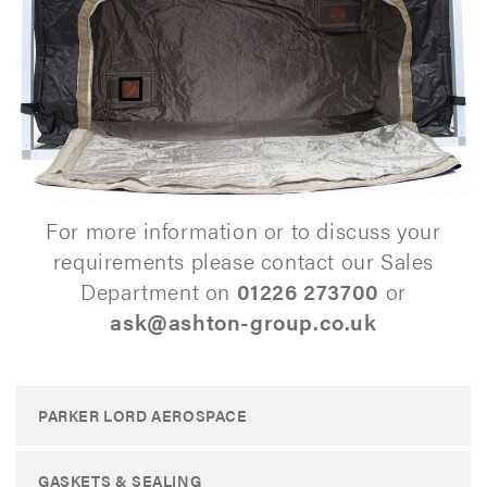
For more information or to discuss your
requirements please contact our Sales
Department on
01226 273700
or
ask@ashton-group.co.uk
PARKER LORD AEROSPACE
GASKETS & SEALING