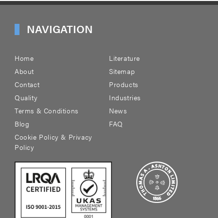
NAVIGATION
Home
Literature
About
Sitemap
Contact
Products
Quality
Industries
Terms & Conditions
News
Blog
FAQ
Cookie Policy & Privacy
Policy