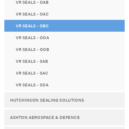
VR SEALS - OAB
VR SEALS - OAC
VR SEALS - OBC
VR SEALS - OOA
VR SEALS - OOB
VR SEALS - SAB
VR SEALS - SAC
VR SEALS - SOA
HUTCHINSON SEALING SOLUTIONS
ASHTON AEROSPACE & DEFENCE