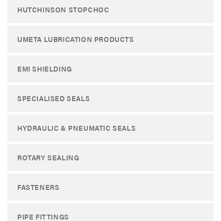
HUTCHINSON STOPCHOC
UMETA LUBRICATION PRODUCTS
EMI SHIELDING
SPECIALISED SEALS
HYDRAULIC & PNEUMATIC SEALS
ROTARY SEALING
FASTENERS
PIPE FITTINGS