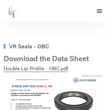
Toggle
navigati
ASHTON
SEALS
-
PART
VR Seals - OBC
OF
Download the Data Sheet
THE
Double Lip Profile - OBC.pdf
ASHTON
GROUP