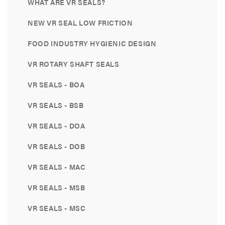
WHAT ARE VR SEALS?
NEW VR SEAL LOW FRICTION
FOOD INDUSTRY HYGIENIC DESIGN
VR ROTARY SHAFT SEALS
VR SEALS - BOA
VR SEALS - BSB
VR SEALS - DOA
VR SEALS - DOB
VR SEALS - MAC
VR SEALS - MSB
VR SEALS - MSC