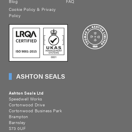
Blog
FAQ
Cookie Policy & Privacy
Policy
ASHTON SEALS
Ashton Seals Ltd
Speedwell Works
Cortonwood Drive
Cortonwood Business Park
Brampton
Barnsley
S73 0UF