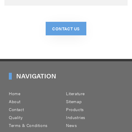
CONTACT US
NAVIGATION
Home
Literature
About
Sitemap
Contact
Products
Quality
Industries
Terms & Conditions
News