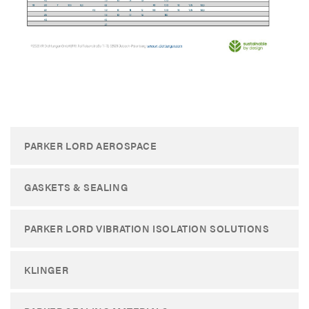
​
PARKER LORD AEROSPACE
GASKETS & SEALING
PARKER LORD VIBRATION ISOLATION SOLUTIONS
KLINGER