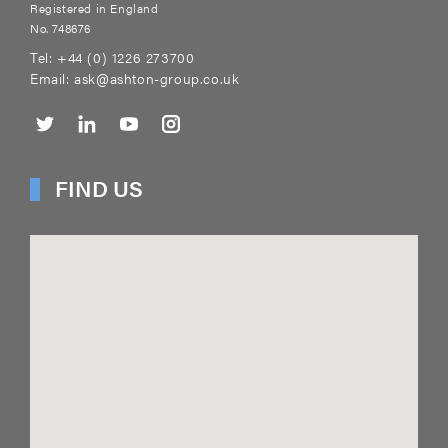
Registered in England
No. 748676
Tel:
+44 (0) 1226 273700
Email:
ask@ashton-group.co.uk
FIND US