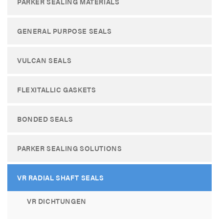
PARKER SEALING MATERIALS
GENERAL PURPOSE SEALS
VULCAN SEALS
FLEXITALLIC GASKETS
BONDED SEALS
PARKER SEALING SOLUTIONS
VR RADIAL SHAFT SEALS
VR DICHTUNGEN