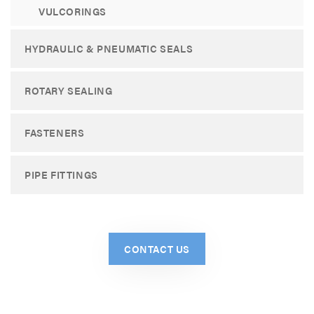
VULCORINGS
HYDRAULIC & PNEUMATIC SEALS
ROTARY SEALING
FASTENERS
PIPE FITTINGS
CONTACT US