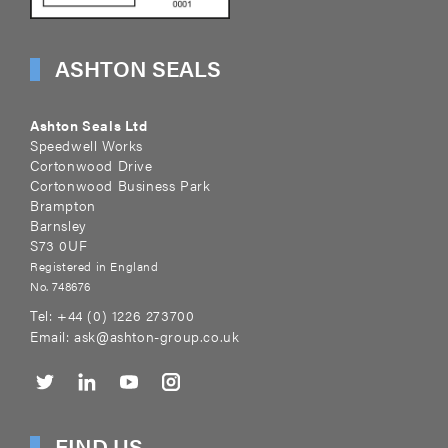
ASHTON SEALS
Ashton Seals Ltd
Speedwell Works
Cortonwood Drive
Cortonwood Business Park
Brampton
Barnsley
S73 0UF
Registered in England
No. 748676
Tel:
+44 (0) 1226 273700
Email:
ask@ashton-group.co.uk
FIND US