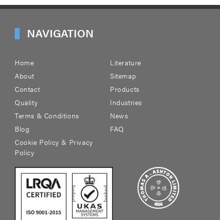
NAVIGATION
Home
Literature
About
Sitemap
Contact
Products
Quality
Industries
Terms & Conditions
News
Blog
FAQ
Cookie Policy & Privacy
Policy