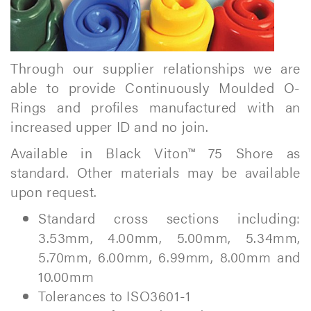
Through our supplier relationships we are
able to provide Continuously Moulded O-
Rings and profiles manufactured with an
increased upper ID and no join.
Available in Black Viton™ 75 Shore as
standard. Other materials may be available
upon request.
Standard cross sections including:
3.53mm, 4.00mm, 5.00mm, 5.34mm,
5.70mm, 6.00mm, 6.99mm, 8.00mm and
10.00mm
Tolerances to ISO3601-1