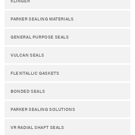
KLINGER
PARKER SEALING MATERIALS
GENERAL PURPOSE SEALS
VULCAN SEALS
FLEXITALLIC GASKETS
BONDED SEALS
PARKER SEALING SOLUTIONS
VR RADIAL SHAFT SEALS