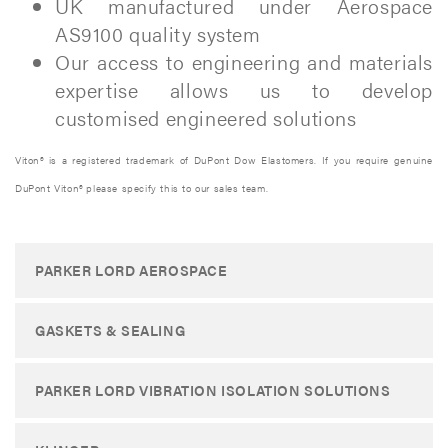
UK manufactured under Aerospace
AS9100 quality system
Our access to engineering and materials
expertise allows us to develop
customised engineered solutions
Viton® is a registered trademark of DuPont Dow Elastomers. If you require genuine
DuPont Viton® please specify this to our sales team.
PARKER LORD AEROSPACE
GASKETS & SEALING
PARKER LORD VIBRATION ISOLATION SOLUTIONS