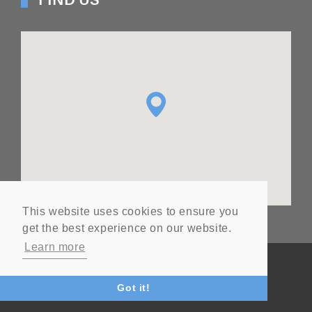
This website uses cookies to ensure you
get the best experience on our website.
Learn more
© Copyright
2026
Ashton Seals Ltd
Website by Vital
Got it!