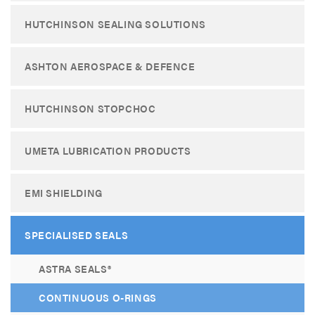
HUTCHINSON SEALING SOLUTIONS
ASHTON AEROSPACE & DEFENCE
HUTCHINSON STOPCHOC
UMETA LUBRICATION PRODUCTS
EMI SHIELDING
SPECIALISED SEALS
ASTRA SEALS®
CONTINUOUS O-RINGS