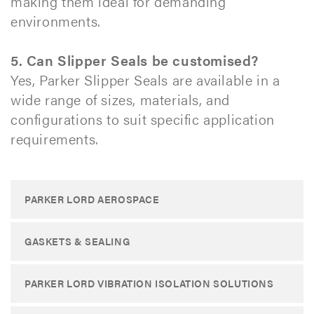
making them ideal for demanding
environments.
5. Can Slipper Seals be customised?
Yes, Parker Slipper Seals are available in a
wide range of sizes, materials, and
configurations to suit specific application
requirements.​
PARKER LORD AEROSPACE
GASKETS & SEALING
PARKER LORD VIBRATION ISOLATION SOLUTIONS