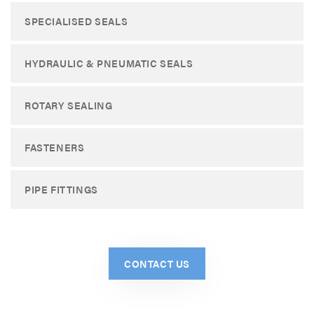
SPECIALISED SEALS
HYDRAULIC & PNEUMATIC SEALS
ROTARY SEALING
FASTENERS
PIPE FITTINGS
CONTACT US