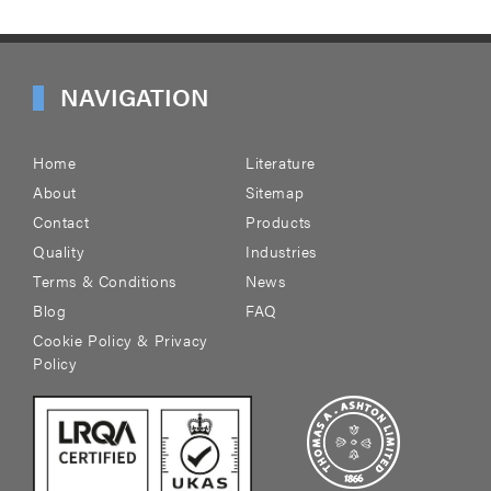
NAVIGATION
Home
Literature
About
Sitemap
Contact
Products
Quality
Industries
Terms & Conditions
News
Blog
FAQ
Cookie Policy & Privacy
Policy