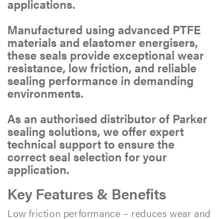
applications.
Manufactured using advanced PTFE
materials and elastomer energisers,
these seals provide exceptional wear
resistance, low friction, and reliable
sealing performance in demanding
environments.
As an authorised distributor of Parker
sealing solutions, we offer expert
technical support to ensure the
correct seal selection for your
application.
Key Features & Benefits
Low friction performance – reduces wear and