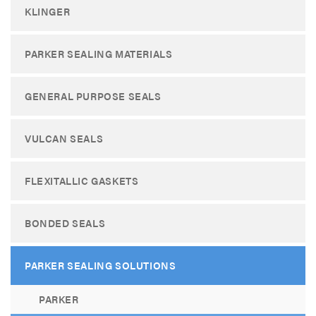
KLINGER
PARKER SEALING MATERIALS
GENERAL PURPOSE SEALS
VULCAN SEALS
FLEXITALLIC GASKETS
BONDED SEALS
PARKER SEALING SOLUTIONS
PARKER