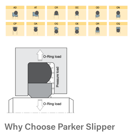
Why Choose Parker Slipper