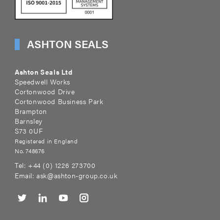
ASHTON SEALS
Ashton Seals Ltd
Speedwell Works
Cortonwood Drive
Cortonwood Business Park
Brampton
Barnsley
S73 0UF
Registered in England
No. 748676
Tel:
+44 (0) 1226 273700
Email:
ask@ashton-group.co.uk