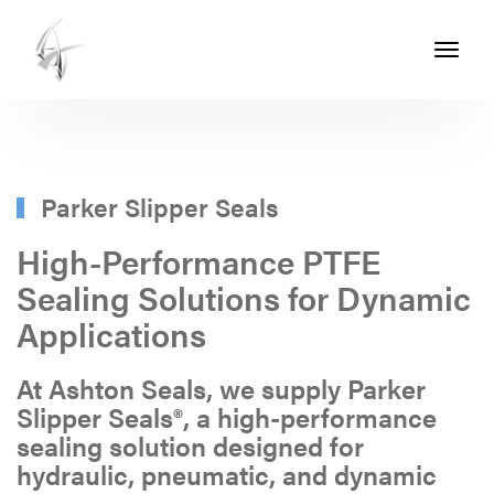
Toggle
navigati
ASHTON
SEALS
-
PART
Parker Slipper Seals
OF
High-Performance PTFE
THE
Sealing Solutions for Dynamic
ASHTON
Applications
GROUP
At Ashton Seals, we supply Parker
Slipper Seals®, a high-performance
sealing solution designed for
hydraulic, pneumatic, and dynamic