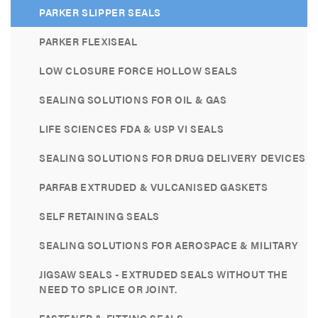
PARKER SLIPPER SEALS
PARKER FLEXISEAL
LOW CLOSURE FORCE HOLLOW SEALS
SEALING SOLUTIONS FOR OIL & GAS
LIFE SCIENCES FDA & USP VI SEALS
SEALING SOLUTIONS FOR DRUG DELIVERY DEVICES
PARFAB EXTRUDED & VULCANISED GASKETS
SELF RETAINING SEALS
SEALING SOLUTIONS FOR AEROSPACE & MILITARY
JIGSAW SEALS - EXTRUDED SEALS WITHOUT THE
NEED TO SPLICE OR JOINT.