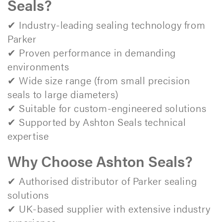
Seals?
✔ Industry-leading sealing technology from
Parker
✔ Proven performance in demanding
environments
✔ Wide size range (from small precision
seals to large diameters)
✔ Suitable for custom-engineered solutions
✔ Supported by Ashton Seals technical
expertise
Why Choose Ashton Seals?
✔ Authorised distributor of Parker sealing
solutions
✔ UK-based supplier with extensive industry