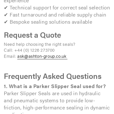
experience
✔ Technical support for correct seal selection
✔ Fast turnaround and reliable supply chain
✔ Bespoke sealing solutions available​
Request a Quote
Need help choosing the right seals?
Call: +44 (0) 1226 273700
Email:
ask@ashton-group.co.uk
Frequently Asked Questions
1. What is a Parker Slipper Seal used for?
Parker Slipper Seals are used in hydraulic
and pneumatic systems to provide low-
friction, high-performance sealing in dynamic