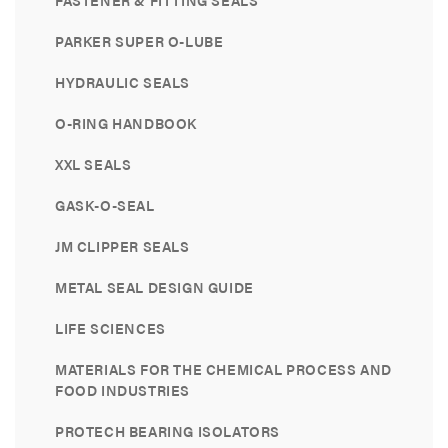
FASTENER & FITTING SEALS
PARKER SUPER O-LUBE
HYDRAULIC SEALS
O-RING HANDBOOK
XXL SEALS
GASK-O-SEAL
JM CLIPPER SEALS
METAL SEAL DESIGN GUIDE
LIFE SCIENCES
MATERIALS FOR THE CHEMICAL PROCESS AND
FOOD INDUSTRIES
PROTECH BEARING ISOLATORS