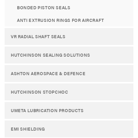
BONDED PISTON SEALS
ANTI EXTRUSION RINGS FOR AIRCRAFT
VR RADIAL SHAFT SEALS
HUTCHINSON SEALING SOLUTIONS
ASHTON AEROSPACE & DEFENCE
HUTCHINSON STOPCHOC
UMETA LUBRICATION PRODUCTS
EMI SHIELDING