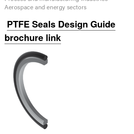
Aerospace and energy sectors
PTFE Seals Design Guide
brochure link