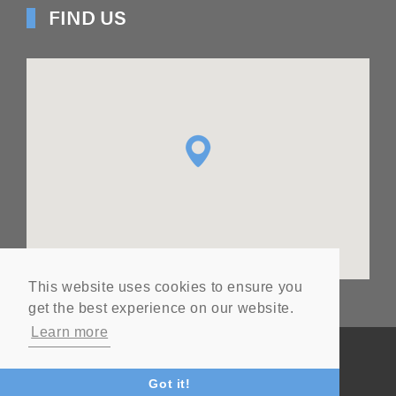
FIND US
This website uses cookies to ensure you
get the best experience on our website.
Learn more
© Copyright
2026
Ashton Seals Ltd
Website by Vital
Got it!