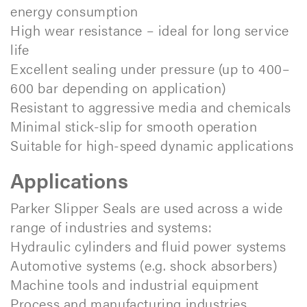
energy consumption
High wear resistance – ideal for long service
life
Excellent sealing under pressure (up to 400–
600 bar depending on application)
Resistant to aggressive media and chemicals
Minimal stick-slip for smooth operation
Suitable for high-speed dynamic applications
Applications
Parker Slipper Seals are used across a wide
range of industries and systems:
Hydraulic cylinders and fluid power systems
Automotive systems (e.g. shock absorbers)
Machine tools and industrial equipment
Process and manufacturing industries