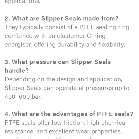
applications.
2. What are Slipper Seals made from?
They typically consist of a PTFE sealing ring
combined with an elastomer O-ring
energiser, offering durability and flexibility.
3. What pressure can Slipper Seals
handle?
Depending on the design and application,
Slipper Seals can operate at pressures up to
400–600 bar.
4. What are the advantages of PTFE seals?
PTFE seals offer low friction, high chemical
resistance, and excellent wear properties,