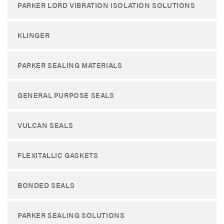
PARKER LORD VIBRATION ISOLATION SOLUTIONS
KLINGER
PARKER SEALING MATERIALS
GENERAL PURPOSE SEALS
VULCAN SEALS
FLEXITALLIC GASKETS
BONDED SEALS
PARKER SEALING SOLUTIONS