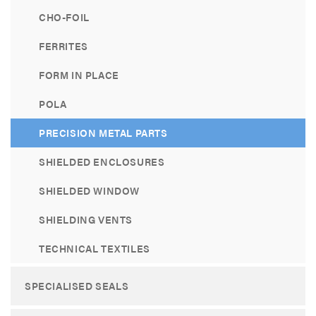
CHO-FOIL
FERRITES
FORM IN PLACE
POLA
PRECISION METAL PARTS
SHIELDED ENCLOSURES
SHIELDED WINDOW
SHIELDING VENTS
TECHNICAL TEXTILES
SPECIALISED SEALS