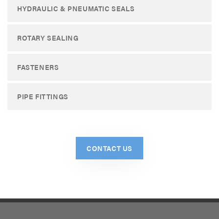
HYDRAULIC & PNEUMATIC SEALS
ROTARY SEALING
FASTENERS
PIPE FITTINGS
CONTACT US