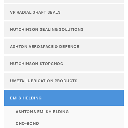
VR RADIAL SHAFT SEALS
HUTCHINSON SEALING SOLUTIONS
ASHTON AEROSPACE & DEFENCE
HUTCHINSON STOPCHOC
UMETA LUBRICATION PRODUCTS
EMI SHIELDING
ASHTONS EMI SHIELDING
CHO-BOND