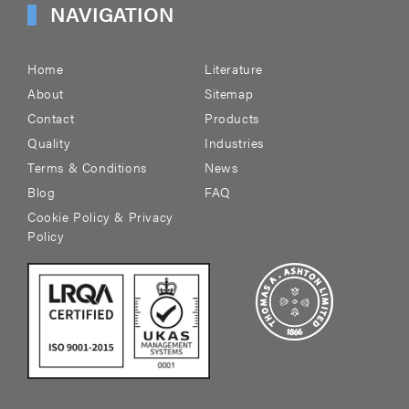
NAVIGATION
Home
Literature
About
Sitemap
Contact
Products
Quality
Industries
Terms & Conditions
News
Blog
FAQ
Cookie Policy & Privacy
Policy