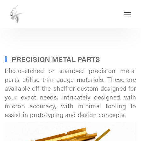
Toggle
navigati
ASHTON
SEALS
-
PART
PRECISION METAL PARTS
OF
Photo-etched or stamped precision metal
THE
parts utilise thin-gauge materials. These are
available off-the-shelf or custom designed for
ASHTON
your exact needs. Intricately designed with
GROUP
micron accuracy, with minimal tooling to
assist in prototyping and design concepts.