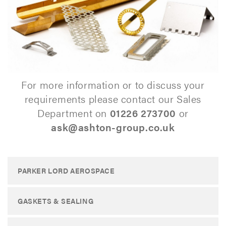
For more information or to discuss your
requirements please contact our Sales
Department on
01226 273700
or
ask@ashton-group.co.uk
PARKER LORD AEROSPACE
GASKETS & SEALING