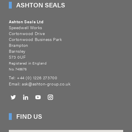
ASHTON SEALS
Ashton Seals Ltd
Speedwell Works
Cortonwood Drive
Cortonwood Business Park
Brampton
Barnsley
S73 0UF
Registered in England
No. 748676
Tel:
+44 (0) 1226 273700
Email:
ask@ashton-group.co.uk
FIND US