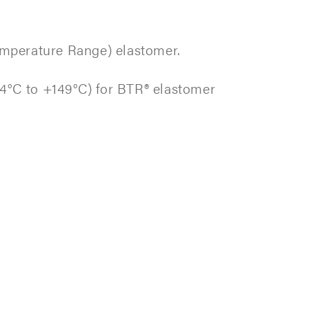
emperature Range) elastomer.
4°C to +149°C) for BTR® elastomer