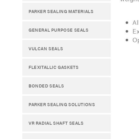
PARKER SEALING MATERIALS
Al
Ex
GENERAL PURPOSE SEALS
Op
VULCAN SEALS
FLEXITALLIC GASKETS
BONDED SEALS
PARKER SEALING SOLUTIONS
VR RADIAL SHAFT SEALS