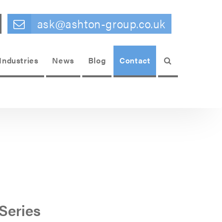
ask@ashton-group.co.uk
Search
Industries
News
Blog
Contact
Series