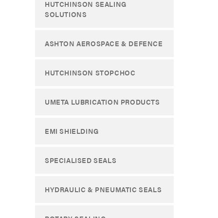
HUTCHINSON SEALING
SOLUTIONS
ASHTON AEROSPACE & DEFENCE
HUTCHINSON STOPCHOC
UMETA LUBRICATION PRODUCTS
EMI SHIELDING
SPECIALISED SEALS
HYDRAULIC & PNEUMATIC SEALS