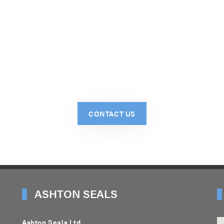
CONTACT US
ASHTON SEALS
Ashton Seals Ltd