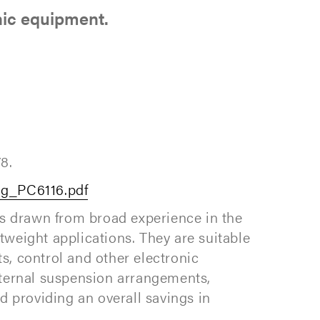
nic equipment.
8.
og_PC6116.pdf
ns drawn from broad experience in the
htweight applications. They are suitable
ts, control and other electronic
nternal suspension arrangements,
d providing an overall savings in