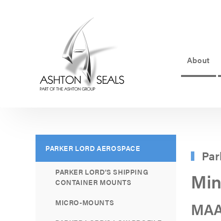
About
ASHTON
SEALS
-
PART
PARKER LORD AEROSPACE
Par
OF
PARKER LORD'S SHIPPING
Min
THE
CONTAINER MOUNTS
ASHTON
MICRO-MOUNTS
MAA
GROUP