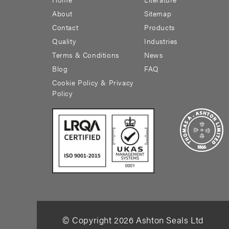
About
Sitemap
Contact
Products
Quality
Industries
Terms & Conditions
News
Blog
FAQ
Cookie Policy & Privacy
Policy
© Copyright
2026
Ashton Seals Ltd