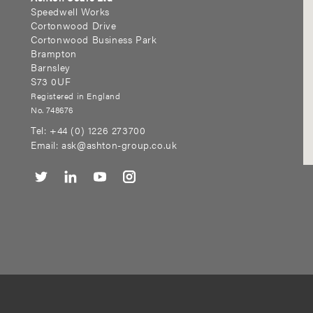
Speedwell Works
Cortonwood Drive
Cortonwood Business Park
Brampton
Barnsley
S73 0UF
Registered in England
No. 748676
Tel:
+44 (0) 1226 273700
Email:
ask@ashton-group.co.uk