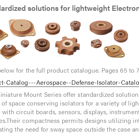
ardized solutions for lightweight Electro
below for the full product catalogue. Pages 65 to 7
t-Catalog---Aerospace--Defense-Isolator-Catal
niature Mount Series offer standardized solutio
 of space conserving isolators for a variety of lig
e with circuit boards, sensors, displays, instrumen
s.Their compactness permits designs utilizing i
ating the need for sway space outside the case an
.