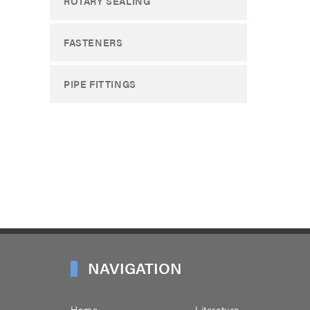
ROTARY SEALING
FASTENERS
PIPE FITTINGS
NAVIGATION
Home
Literature