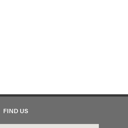
FIND US