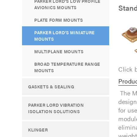
PARKER LORD'S LOW PROFILE
Stand
AVIONICS MOUNTS
PLATE FORM MOUNTS
PARKER LORD'S MINIATURE
MOUNTS
MULTIPLANE MOUNTS
BROAD TEMPERATURE RANGE
Click 
MOUNTS
Produc
GASKETS & SEALING
The Mi
design
PARKER LORD VIBRATION
for us
ISOLATION SOLUTIONS
module
elimin
KLINGER
weight