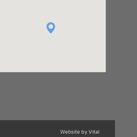
Website by Vital