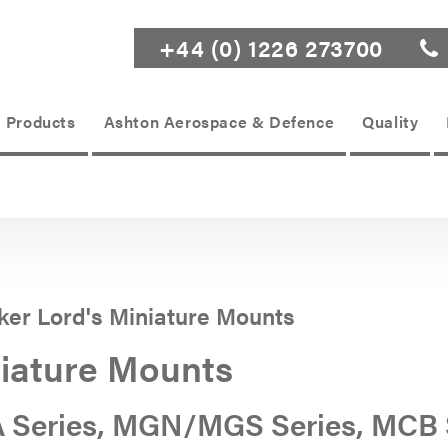
+44 (0) 1226 273700
Products
Ashton Aerospace & Defence
Quality
ker Lord's Miniature Mounts
iature Mounts
 Series, MGN/MGS Series, MCB 