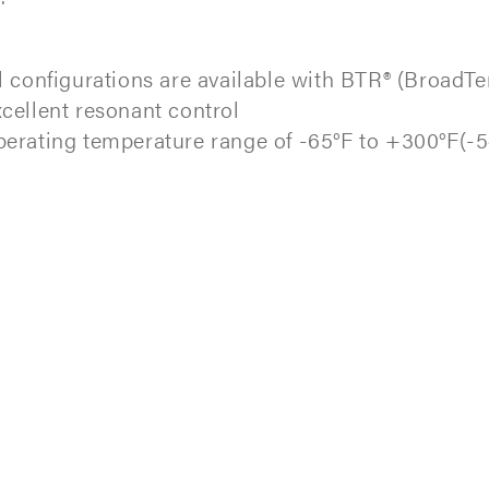
l configurations are available with BTR® (BroadT
cellent resonant control
erating temperature range of -65°F to +300°F(-5