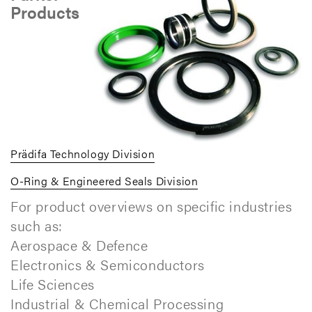
Products
Prädifa Technology Division
O-Ring & Engineered Seals Division
For product overviews on specific industries
such as:
Aerospace & Defence
Electronics & Semiconductors
Life Sciences
Industrial & Chemical Processing