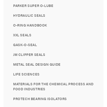
PARKER SUPER O-LUBE
HYDRAULIC SEALS
O-RING HANDBOOK
XXL SEALS
GASK-O-SEAL
JM CLIPPER SEALS
METAL SEAL DESIGN GUIDE
LIFE SCIENCES
MATERIALS FOR THE CHEMICAL PROCESS AND
FOOD INDUSTRIES
PROTECH BEARING ISOLATORS