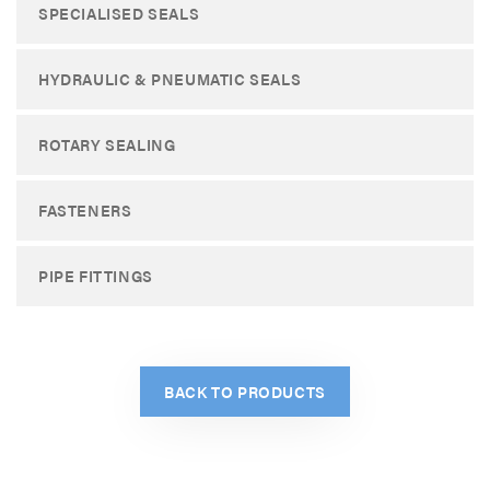
SPECIALISED SEALS
HYDRAULIC & PNEUMATIC SEALS
ROTARY SEALING
FASTENERS
PIPE FITTINGS
BACK TO PRODUCTS