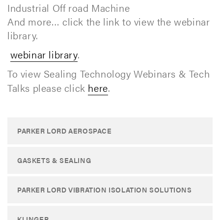
Industrial Off road Machine
And more… click the link to view the webinar
library.
webinar library
.
To view Sealing Technology Webinars & Tech
Talks please click
here
.
PARKER LORD AEROSPACE
GASKETS & SEALING
PARKER LORD VIBRATION ISOLATION SOLUTIONS
KLINGER