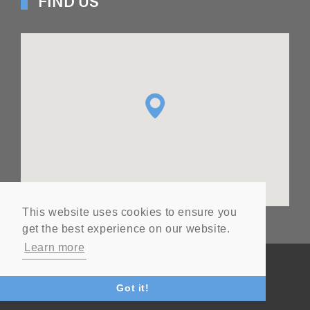
FIND US
This website uses cookies to ensure you
get the best experience on our website.
Learn more
© Copyright
2026
Ashton Seals Ltd
Website by Vital
Got it!