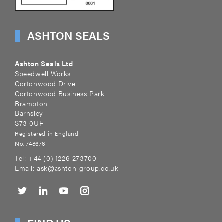
ASHTON SEALS
Ashton Seals Ltd
Speedwell Works
Cortonwood Drive
Cortonwood Business Park
Brampton
Barnsley
S73 0UF
Registered in England
No. 748676
Tel:
+44 (0) 1226 273700
Email:
ask@ashton-group.co.uk