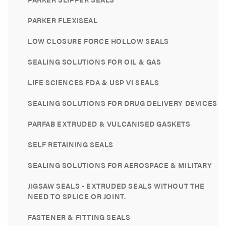
PARKER FLEXISEAL
LOW CLOSURE FORCE HOLLOW SEALS
SEALING SOLUTIONS FOR OIL & GAS
LIFE SCIENCES FDA & USP VI SEALS
SEALING SOLUTIONS FOR DRUG DELIVERY DEVICES
PARFAB EXTRUDED & VULCANISED GASKETS
SELF RETAINING SEALS
SEALING SOLUTIONS FOR AEROSPACE & MILITARY
JIGSAW SEALS - EXTRUDED SEALS WITHOUT THE
NEED TO SPLICE OR JOINT.
FASTENER & FITTING SEALS