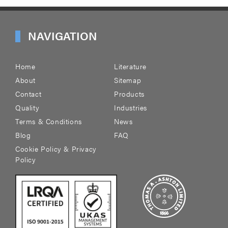
NAVIGATION
Home
Literature
About
Sitemap
Contact
Products
Quality
Industries
Terms & Conditions
News
Blog
FAQ
Cookie Policy & Privacy
Policy