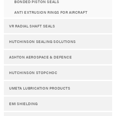
BONDED PISTON SEALS
ANTI EXTRUSION RINGS FOR AIRCRAFT
VR RADIAL SHAFT SEALS
HUTCHINSON SEALING SOLUTIONS
ASHTON AEROSPACE & DEFENCE
HUTCHINSON STOPCHOC
UMETA LUBRICATION PRODUCTS
EMI SHIELDING