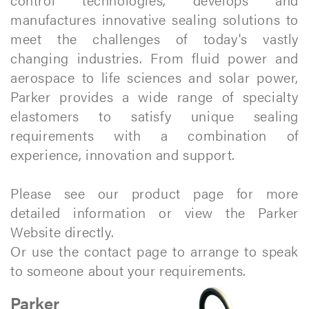
manufactures innovative sealing solutions to
meet the challenges of today's vastly
changing industries. From fluid power and
aerospace to life sciences and solar power,
Parker provides a wide range of specialty
elastomers to satisfy unique sealing
requirements with a combination of
experience, innovation and support.
Please see our product page for more
detailed information or view the Parker
Website directly.
Or use the contact page to arrange to speak
to someone about your requirements.
Parker