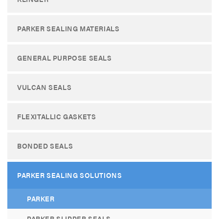
PARKER SEALING MATERIALS
GENERAL PURPOSE SEALS
VULCAN SEALS
FLEXITALLIC GASKETS
BONDED SEALS
PARKER SEALING SOLUTIONS
PARKER
PARKER SLIPPER SEALS