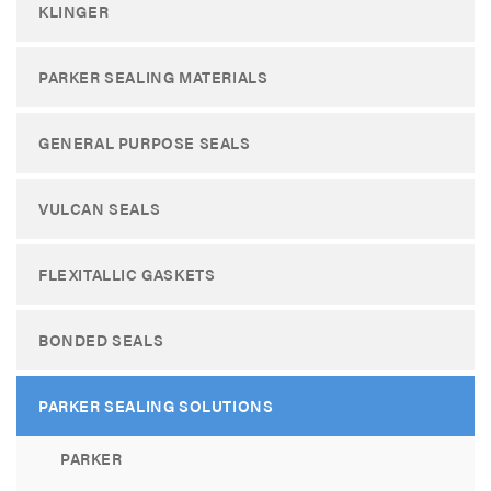
KLINGER
PARKER SEALING MATERIALS
GENERAL PURPOSE SEALS
VULCAN SEALS
FLEXITALLIC GASKETS
BONDED SEALS
PARKER SEALING SOLUTIONS
PARKER