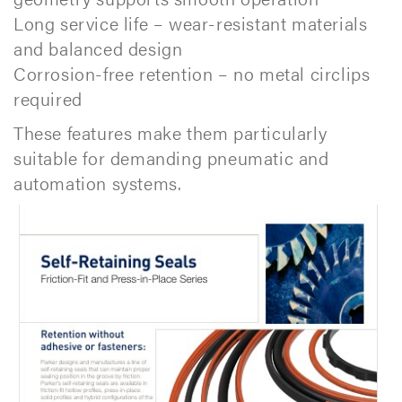
Long service life – wear-resistant materials
and balanced design
Corrosion-free retention – no metal circlips
required
These features make them particularly
suitable for demanding pneumatic and
automation systems.​