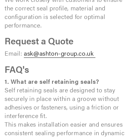
the correct seal profile, material and
configuration is selected for optimal
performance.
Request a Quote
Email:
ask@ashton-group.co.uk
FAQ's
1. What are self retaining seals?
Self retaining seals are designed to stay
securely in place within a groove without
adhesives or fasteners, using a friction or
interference fit.
This makes installation easier and ensures
consistent sealing performance in dynamic