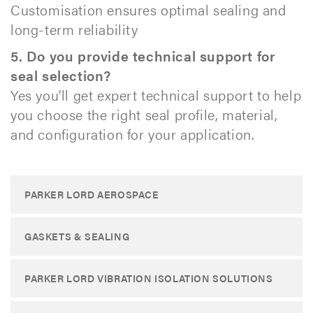
Customisation ensures optimal sealing and
long-term reliability
5. Do you provide technical support for
seal selection?
Yes you’ll get expert technical support to help
you choose the right seal profile, material,
and configuration for your application. ​
PARKER LORD AEROSPACE
GASKETS & SEALING
PARKER LORD VIBRATION ISOLATION SOLUTIONS