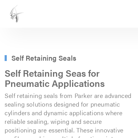
ASHTON
SEALS
-
PART
Self Retaining Seals
OF
Self Retaining Seas for
THE
Pneumatic Applications
ASHTON
Self retaining seals from Parker are advanced
GROUP
sealing solutions designed for pneumatic
cylinders and dynamic applications where
reliable sealing, wiping and secure
positioning are essential. These innovative