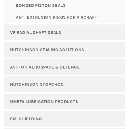
BONDED PISTON SEALS
ANTI EXTRUSION RINGS FOR AIRCRAFT
VR RADIAL SHAFT SEALS
HUTCHINSON SEALING SOLUTIONS
ASHTON AEROSPACE & DEFENCE
HUTCHINSON STOPCHOC
UMETA LUBRICATION PRODUCTS
EMI SHIELDING