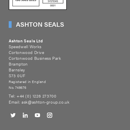
ASHTON SEALS
Ashton Seals Ltd
Speedwell Works
Cortonwood Drive
Cortonwood Business Park
Brampton
Barnsley
S73 0UF
Registered in England
No. 748676
Tel:
+44 (0) 1226 273700
Email:
ask@ashton-group.co.uk