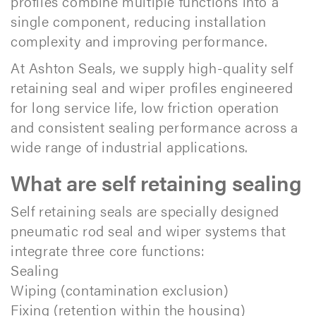
profiles combine multiple functions into a
single component, reducing installation
complexity and improving performance.
At Ashton Seals, we supply high-quality self
retaining seal and wiper profiles engineered
for long service life, low friction operation
and consistent sealing performance across a
wide range of industrial applications.​
What are self retaining sealing
Self retaining seals are specially designed
pneumatic rod seal and wiper systems that
integrate three core functions:
Sealing
Wiping (contamination exclusion)
Fixing (retention within the housing)