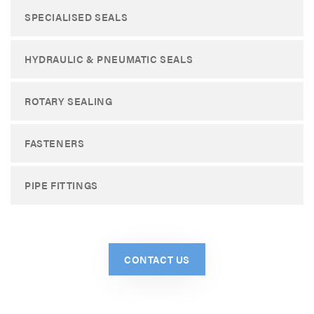
SPECIALISED SEALS
HYDRAULIC & PNEUMATIC SEALS
ROTARY SEALING
FASTENERS
PIPE FITTINGS
CONTACT US