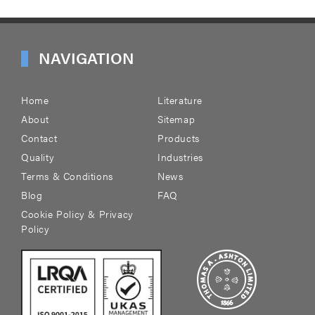
NAVIGATION
Home
Literature
About
Sitemap
Contact
Products
Quality
Industries
Terms & Conditions
News
Blog
FAQ
Cookie Policy & Privacy
Policy