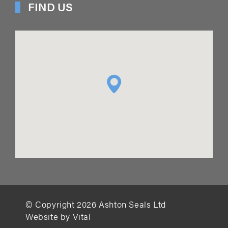
FIND US
© Copyright
2026
Ashton Seals Ltd
Website by Vital