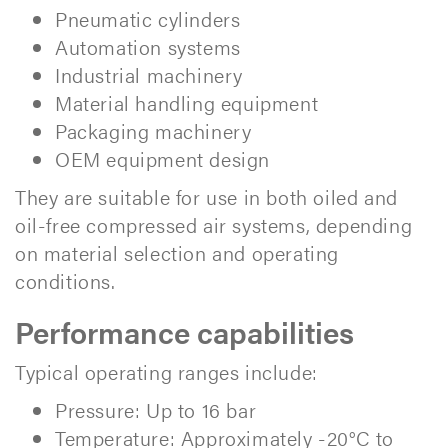
Pneumatic cylinders
Automation systems
Industrial machinery
Material handling equipment
Packaging machinery
OEM equipment design
They are suitable for use in both oiled and
oil-free compressed air systems, depending
on material selection and operating
conditions.
Performance capabilities
Typical operating ranges include:
Pressure: Up to 16 bar
Temperature: Approximately -20°C to