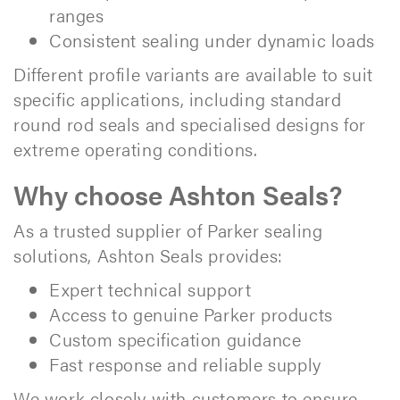
ranges
Consistent sealing under dynamic loads
Different profile variants are available to suit
specific applications, including standard
round rod seals and specialised designs for
extreme operating conditions.
Why choose Ashton Seals?
As a trusted supplier of Parker sealing
solutions, Ashton Seals provides:
Expert technical support
Access to genuine Parker products
Custom specification guidance
Fast response and reliable supply
We work closely with customers to ensure