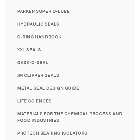
PARKER SUPER O-LUBE
HYDRAULIC SEALS
O-RING HANDBOOK
XXL SEALS
GASK-O-SEAL
JM CLIPPER SEALS
METAL SEAL DESIGN GUIDE
LIFE SCIENCES
MATERIALS FOR THE CHEMICAL PROCESS AND
FOOD INDUSTRIES
PROTECH BEARING ISOLATORS