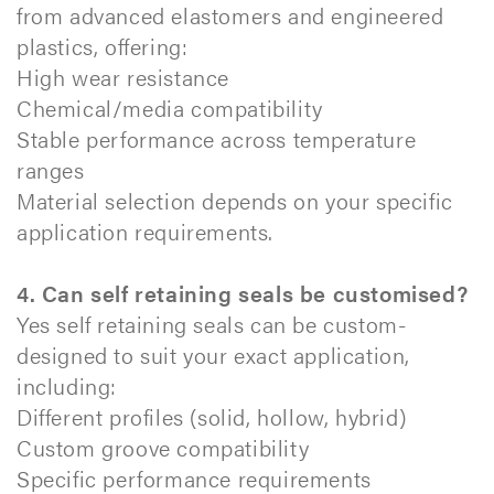
from advanced elastomers and engineered
plastics, offering:
High wear resistance
Chemical/media compatibility
Stable performance across temperature
ranges
Material selection depends on your specific
application requirements.
4. Can self retaining seals be customised?
Yes self retaining seals can be custom-
designed to suit your exact application,
including:
Different profiles (solid, hollow, hybrid)
Custom groove compatibility
Specific performance requirements