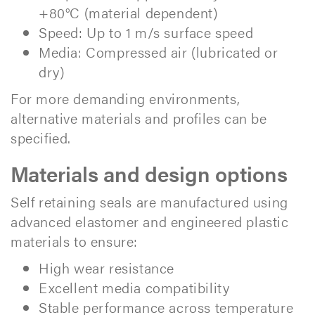
+80°C (material dependent)
Speed: Up to 1 m/s surface speed
Media: Compressed air (lubricated or
dry)
For more demanding environments,
alternative materials and profiles can be
specified.
Materials and design options
Self retaining seals are manufactured using
advanced elastomer and engineered plastic
materials to ensure:
High wear resistance
Excellent media compatibility
Stable performance across temperature