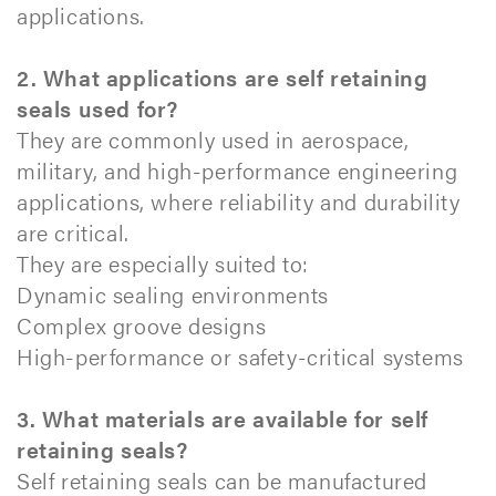
applications.
2. What applications are self retaining
seals used for?
They are commonly used in aerospace,
military, and high-performance engineering
applications, where reliability and durability
are critical.
They are especially suited to:
Dynamic sealing environments
Complex groove designs
High-performance or safety-critical systems
3. What materials are available for self
retaining seals?
Self retaining seals can be manufactured