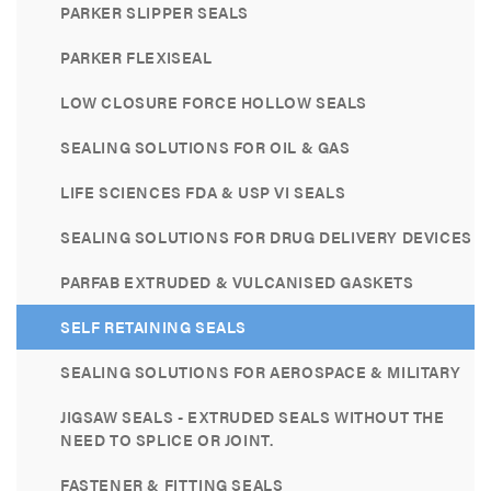
PARKER SLIPPER SEALS
PARKER FLEXISEAL
LOW CLOSURE FORCE HOLLOW SEALS
SEALING SOLUTIONS FOR OIL & GAS
LIFE SCIENCES FDA & USP VI SEALS
SEALING SOLUTIONS FOR DRUG DELIVERY DEVICES
PARFAB EXTRUDED & VULCANISED GASKETS
SELF RETAINING SEALS
SEALING SOLUTIONS FOR AEROSPACE & MILITARY
JIGSAW SEALS - EXTRUDED SEALS WITHOUT THE
NEED TO SPLICE OR JOINT.
FASTENER & FITTING SEALS