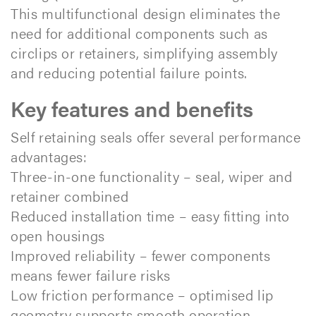
This multifunctional design eliminates the
need for additional components such as
circlips or retainers, simplifying assembly
and reducing potential failure points.
Key features and benefits
Self retaining seals offer several performance
advantages:
Three-in-one functionality – seal, wiper and
retainer combined
Reduced installation time – easy fitting into
open housings
Improved reliability – fewer components
means fewer failure risks
Low friction performance – optimised lip
geometry supports smooth operation