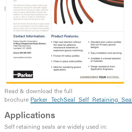
l
Read & download the full
brochure
Parker_TechSeal_Self_Retaining_Se
Applications
Self retaining seals are widely used in: