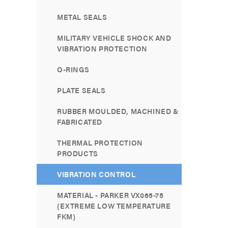
METAL SEALS
MILITARY VEHICLE SHOCK AND
VIBRATION PROTECTION
O-RINGS
PLATE SEALS
RUBBER MOULDED, MACHINED &
FABRICATED
THERMAL PROTECTION
PRODUCTS
VIBRATION CONTROL
MATERIAL - PARKER VX065-75
(EXTREME LOW TEMPERATURE
FKM)