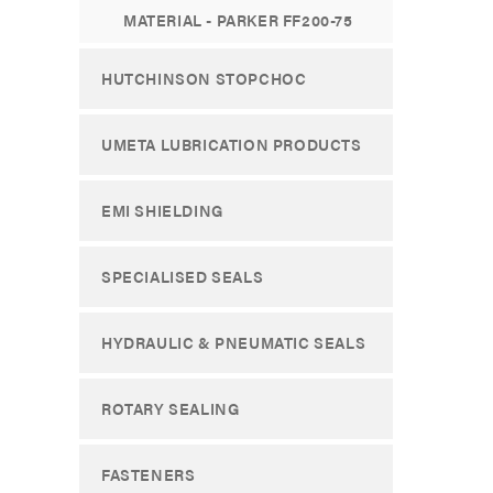
MATERIAL - PARKER FF200-75
HUTCHINSON STOPCHOC
UMETA LUBRICATION PRODUCTS
EMI SHIELDING
SPECIALISED SEALS
HYDRAULIC & PNEUMATIC SEALS
ROTARY SEALING
FASTENERS