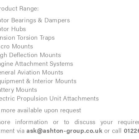
roduct Range:
tor Bearings & Dampers
tor Hubs
nsion Torsion Traps
icro Mounts
gh Deflection Mounts
gine Attachment Systems
neral Aviation Mounts
uipment & Interior Mounts
ttery Mounts
ectric Propulsion Unit Attachments
more available upon request
ore information or to discuss your require
tment via
ask@ashton-group.co.uk
or call
0122