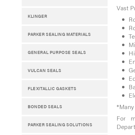
Vast P
KLINGER
Ro
Ro
PARKER SEALING MATERIALS
Te
M
Hi
GENERAL PURPOSE SEALS
En
Ge
VULCAN SEALS
Eq
Ba
FLEXITALLIC GASKETS
El
*Many 
BONDED SEALS
For m
PARKER SEALING SOLUTIONS
Depar