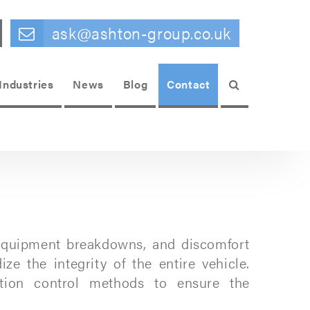
ask@ashton-group.co.uk
Search
Industries
News
Blog
Contact
, equipment breakdowns, and discomfort
e the integrity of the entire vehicle.
ration control methods to ensure the