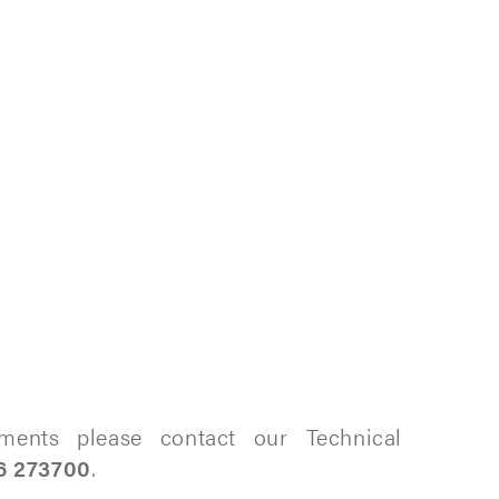
ments please contact our Technical
6 273700
.