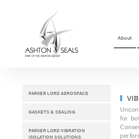
About
ASHTON
SEALS
-
PART
PARKER LORD AEROSPACE
VI
OF
Uncont
THE
GASKETS & SEALING
for bo
ASHTON
Conseq
PARKER LORD VIBRATION
GROUP
perfor
ISOLATION SOLUTIONS