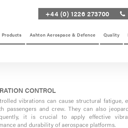
+44 (0) 1226 273700
Products
Ashton Aerospace & Defence
Quality
BRATION CONTROL
rolled vibrations can cause structural fatigue
th passengers and crew. They can also jeopardiz
uently, it is crucial to apply effective vib
mance and durability of aerospace platforms.