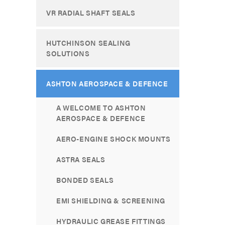
VR RADIAL SHAFT SEALS
HUTCHINSON SEALING
SOLUTIONS
ASHTON AEROSPACE & DEFENCE
A WELCOME TO ASHTON
AEROSPACE & DEFENCE
AERO-ENGINE SHOCK MOUNTS
ASTRA SEALS
BONDED SEALS
EMI SHIELDING & SCREENING
HYDRAULIC GREASE FITTINGS