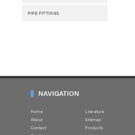
PIPE FITTINGS
NAVIGATION
Home
Literature
About
Sitemap
Contact
Products