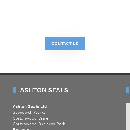
CONTACT US
ASHTON SEALS
Ashton Seals Ltd
Speedwell Works
Cortonwood Drive
Cortonwood Business Park
Brampton