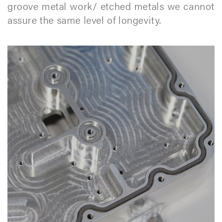
groove metal work/ etched metals we cannot
assure the same level of longevity.