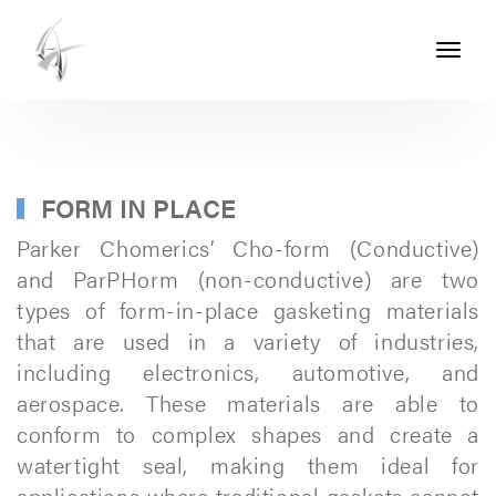
Toggle
navigati
ASHTON
SEALS
-
PART
FORM IN PLACE
OF
Parker Chomerics’ Cho-form (Conductive)
THE
and ParPHorm (non-conductive) are two
types of form-in-place gasketing materials
ASHTON
that are used in a variety of industries,
GROUP
including electronics, automotive, and
aerospace. These materials are able to
conform to complex shapes and create a
watertight seal, making them ideal for
applications where traditional gaskets cannot