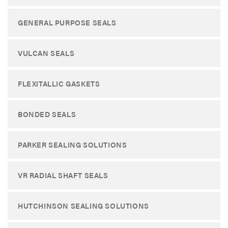
GENERAL PURPOSE SEALS
VULCAN SEALS
FLEXITALLIC GASKETS
BONDED SEALS
PARKER SEALING SOLUTIONS
VR RADIAL SHAFT SEALS
HUTCHINSON SEALING SOLUTIONS