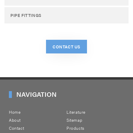
PIPE FITTINGS
CONTACT US
NAVIGATION
Home
Literature
About
Sitemap
Contact
Products