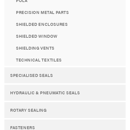
POLA
PRECISION METAL PARTS
SHIELDED ENCLOSURES
SHIELDED WINDOW
SHIELDING VENTS
TECHNICAL TEXTILES
SPECIALISED SEALS
HYDRAULIC & PNEUMATIC SEALS
ROTARY SEALING
FASTENERS