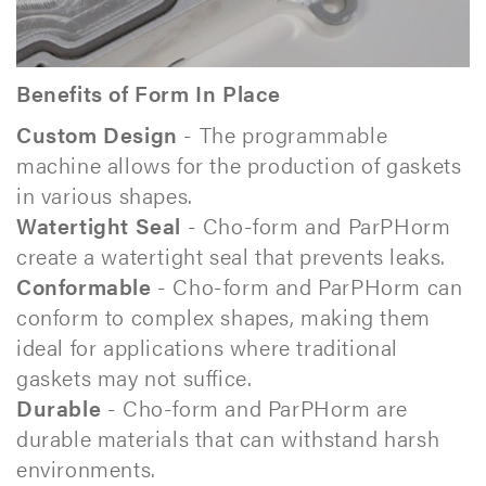
Benefits of Form In Place
Custom Design
- The programmable
machine allows for the production of gaskets
in various shapes.
Watertight Seal
- Cho-form and ParPHorm
create a watertight seal that prevents leaks.
Conformable
- Cho-form and ParPHorm can
conform to complex shapes, making them
ideal for applications where traditional
gaskets may not suffice.
Durable
- Cho-form and ParPHorm are
durable materials that can withstand harsh
environments.