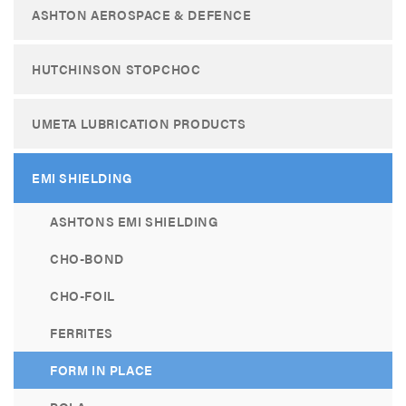
ASHTON AEROSPACE & DEFENCE
HUTCHINSON STOPCHOC
UMETA LUBRICATION PRODUCTS
EMI SHIELDING
ASHTONS EMI SHIELDING
CHO-BOND
CHO-FOIL
FERRITES
FORM IN PLACE