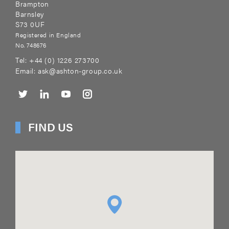
Brampton
Barnsley
S73 0UF
Registered in England
No. 748676
Tel:
+44 (0) 1226 273700
Email:
ask@ashton-group.co.uk
FIND US