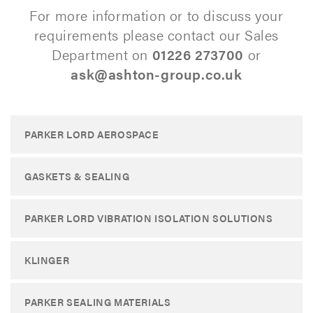
For more information or to discuss your
requirements please contact our Sales
Department on
01226 273700
or
ask@ashton-group.co.uk
PARKER LORD AEROSPACE
GASKETS & SEALING
PARKER LORD VIBRATION ISOLATION SOLUTIONS
KLINGER
PARKER SEALING MATERIALS