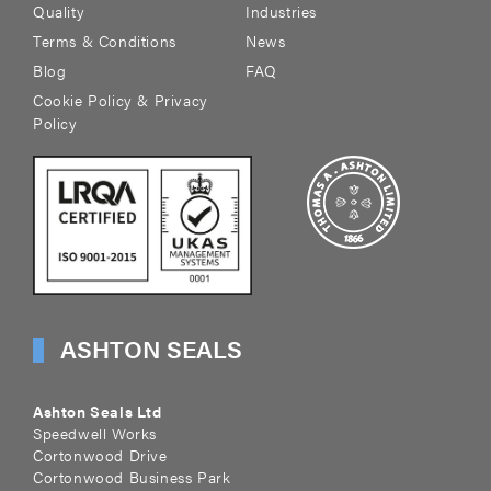
Quality
Industries
Terms & Conditions
News
Blog
FAQ
Cookie Policy & Privacy
Policy
ASHTON SEALS
Ashton Seals Ltd
Speedwell Works
Cortonwood Drive
Cortonwood Business Park