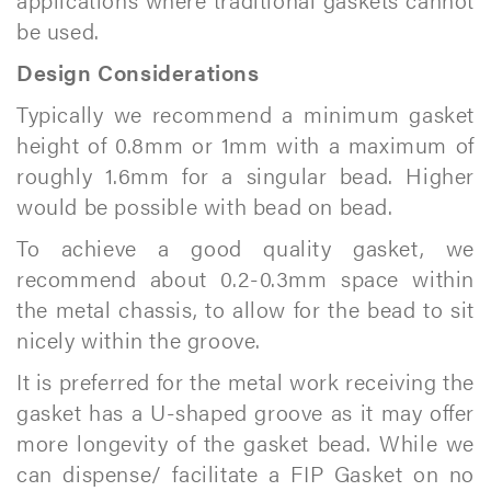
be used.
Design Considerations
Typically we recommend a minimum gasket
height of 0.8mm or 1mm with a maximum of
roughly 1.6mm for a singular bead. Higher
would be possible with bead on bead.
To achieve a good quality gasket, we
recommend about 0.2-0.3mm space within
the metal chassis, to allow for the bead to sit
nicely within the groove.
It is preferred for the metal work receiving the
gasket has a U-shaped groove as it may offer
more longevity of the gasket bead. While we
can dispense/ facilitate a FIP Gasket on no