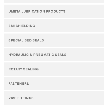
UMETA LUBRICATION PRODUCTS
EMI SHIELDING
SPECIALISED SEALS
HYDRAULIC & PNEUMATIC SEALS
ROTARY SEALING
FASTENERS
PIPE FITTINGS