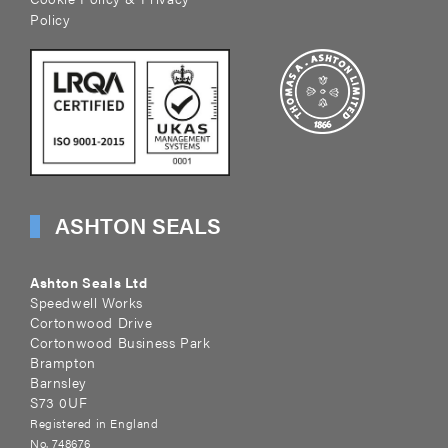
Policy
ASHTON SEALS
Ashton Seals Ltd
Speedwell Works
Cortonwood Drive
Cortonwood Business Park
Brampton
Barnsley
S73 0UF
Registered in England
No. 748676