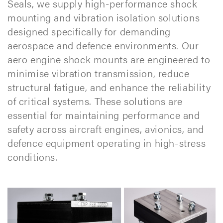
Seals, we supply high-performance shock
mounting and vibration isolation solutions
designed specifically for demanding
aerospace and defence environments. Our
aero engine shock mounts are engineered to
minimise vibration transmission, reduce
structural fatigue, and enhance the reliability
of critical systems. These solutions are
essential for maintaining performance and
safety across aircraft engines, avionics, and
defence equipment operating in high-stress
conditions.