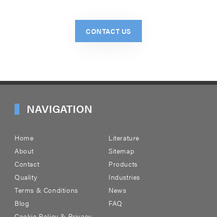
CONTACT US
NAVIGATION
Home
Literature
About
Sitemap
Contact
Products
Quality
Industries
Terms & Conditions
News
Blog
FAQ
Cookie Policy & Privacy