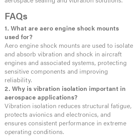
FAQs
1. What are aero engine shock mounts
used for?
Aero engine shock mounts are used to isolate
and absorb vibration and shock in aircraft
engines and associated systems, protecting
sensitive components and improving
reliability.
2. Why is vibration isolation important in
aerospace applications?
Vibration isolation reduces structural fatigue,
protects avionics and electronics, and
ensures consistent performance in extreme
operating conditions.