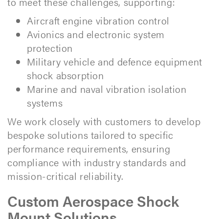
to meet these challenges, supporting:
Aircraft engine vibration control
Avionics and electronic system
protection
Military vehicle and defence equipment
shock absorption
Marine and naval vibration isolation
systems
We work closely with customers to develop
bespoke solutions tailored to specific
performance requirements, ensuring
compliance with industry standards and
mission-critical reliability.
Custom Aerospace Shock
Mount Solutions