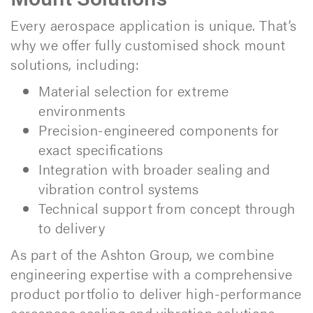
Every aerospace application is unique. That’s
why we offer fully customised shock mount
solutions, including:
Material selection for extreme
environments
Precision-engineered components for
exact specifications
Integration with broader sealing and
vibration control systems
Technical support from concept through
to delivery
As part of the Ashton Group, we combine
engineering expertise with a comprehensive
product portfolio to deliver high-performance
aerospace sealing and vibration solutions.