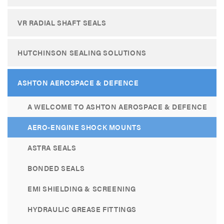
VR RADIAL SHAFT SEALS
HUTCHINSON SEALING SOLUTIONS
ASHTON AEROSPACE & DEFENCE
A WELCOME TO ASHTON AEROSPACE & DEFENCE
AERO-ENGINE SHOCK MOUNTS
ASTRA SEALS
BONDED SEALS
EMI SHIELDING & SCREENING
HYDRAULIC GREASE FITTINGS