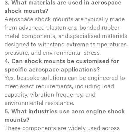
3. What materials are used in aerospace
shock mounts?
Aerospace shock mounts are typically made
from advanced elastomers, bonded rubber-
metal components, and specialised materials
designed to withstand extreme temperatures,
pressure, and environmental stress.
4. Can shock mounts be customised for
specific aerospace applications?
Yes, bespoke solutions can be engineered to
meet exact requirements, including load
capacity, vibration frequency, and
environmental resistance.
5. What industries use aero engine shock
mounts?
These components are widely used across