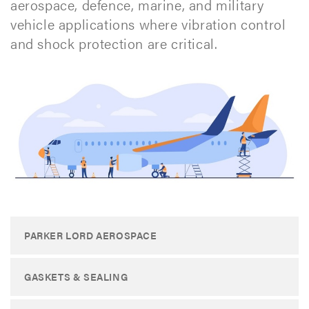
aerospace, defence, marine, and military
vehicle applications where vibration control
and shock protection are critical.
PARKER LORD AEROSPACE
GASKETS & SEALING