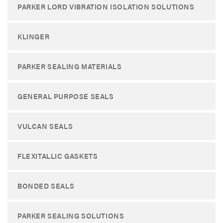
PARKER LORD VIBRATION ISOLATION SOLUTIONS
KLINGER
PARKER SEALING MATERIALS
GENERAL PURPOSE SEALS
VULCAN SEALS
FLEXITALLIC GASKETS
BONDED SEALS
PARKER SEALING SOLUTIONS