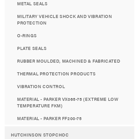
METAL SEALS
MILITARY VEHICLE SHOCK AND VIBRATION
PROTECTION
O-RINGS
PLATE SEALS
RUBBER MOULDED, MACHINED & FABRICATED
THERMAL PROTECTION PRODUCTS
VIBRATION CONTROL
MATERIAL - PARKER VX065-75 (EXTREME LOW
TEMPERATURE FKM)
MATERIAL - PARKER FF200-75
HUTCHINSON STOPCHOC