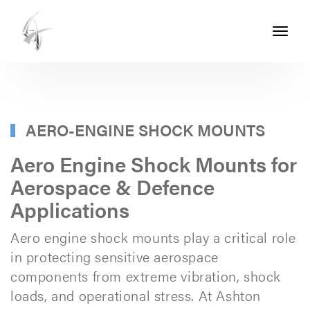
Toggle
navigati
ASHTON
SEALS
-
PART
AERO-ENGINE SHOCK MOUNTS
OF
Aero Engine Shock Mounts for
THE
Aerospace & Defence
ASHTON
Applications
GROUP
Aero engine shock mounts play a critical role
in protecting sensitive aerospace
components from extreme vibration, shock
loads, and operational stress. At Ashton