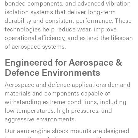
bonded components, and advanced vibration
isolation systems that deliver long-term
durability and consistent performance. These
technologies help reduce wear, improve
operational efficiency, and extend the lifespan
of aerospace systems.
Engineered for Aerospace &
Defence Environments
Aerospace and defence applications demand
materials and components capable of
withstanding extreme conditions, including
low temperatures, high pressures, and
aggressive environments.
Our aero engine shock mounts are designed