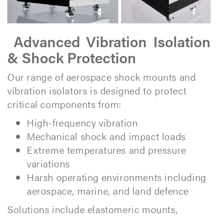
Advanced Vibration Isolation
& Shock Protection
Our range of aerospace shock mounts and
vibration isolators is designed to protect
critical components from:
High-frequency vibration
Mechanical shock and impact loads
Extreme temperatures and pressure
variations
Harsh operating environments including
aerospace, marine, and land defence
Solutions include elastomeric mounts,