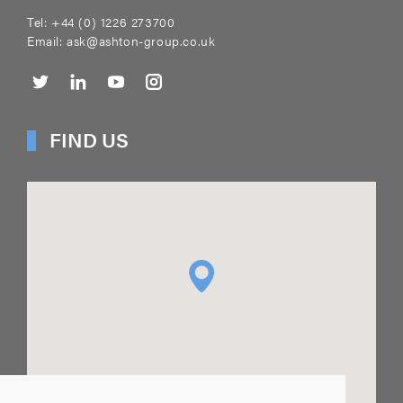
Tel:
+44 (0) 1226 273700
Email:
ask@ashton-group.co.uk
FIND US