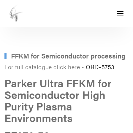
Toggle
navigati
ASHTON
SEALS
-
PART
FFKM for Semiconductor processing
OF
For full catalogue click here -
ORD-5753
THE
Parker Ultra FFKM for
ASHTON
Semiconductor High
GROUP
Purity Plasma
Environments