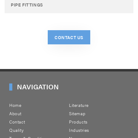
PIPE FITTINGS
CONTACT US
NAVIGATION
Home
Literature
About
Sitemap
Contact
Products
Quality
Industries