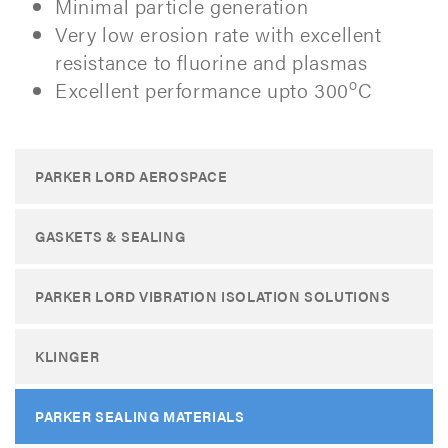
Minimal particle generation
Very low erosion rate with excellent
resistance to fluorine and plasmas
o
Excellent performance upto 300
C
PARKER LORD AEROSPACE
GASKETS & SEALING
PARKER LORD VIBRATION ISOLATION SOLUTIONS
KLINGER
PARKER SEALING MATERIALS