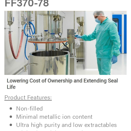
FF370-78
Product Features:
Non-filled
Minimal metallic ion content
Ultra high purity and low extractables