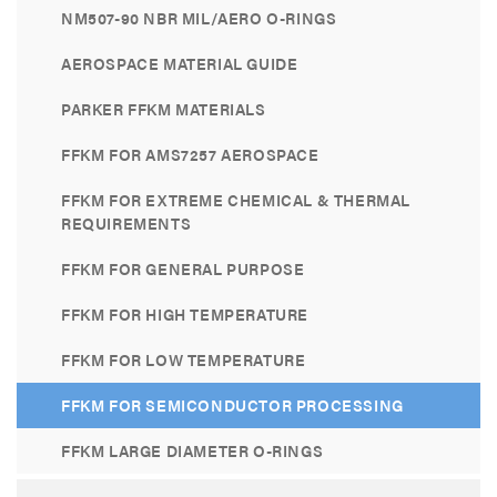
NM507-90 NBR MIL/AERO O-RINGS
AEROSPACE MATERIAL GUIDE
PARKER FFKM MATERIALS
FFKM FOR AMS7257 AEROSPACE
FFKM FOR EXTREME CHEMICAL & THERMAL
REQUIREMENTS
FFKM FOR GENERAL PURPOSE
FFKM FOR HIGH TEMPERATURE
FFKM FOR LOW TEMPERATURE
FFKM FOR SEMICONDUCTOR PROCESSING
FFKM LARGE DIAMETER O-RINGS