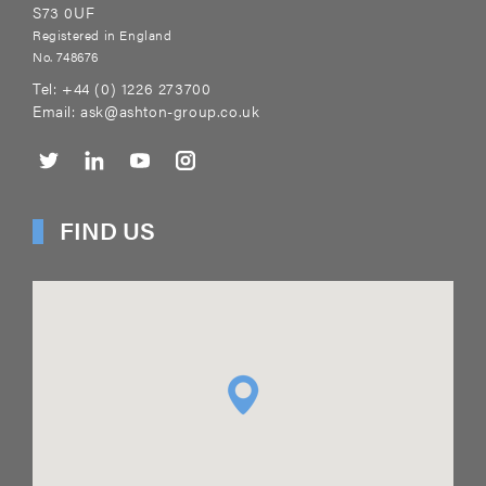
S73 0UF
Registered in England
No. 748676
Tel:
+44 (0) 1226 273700
Email:
ask@ashton-group.co.uk
FIND US