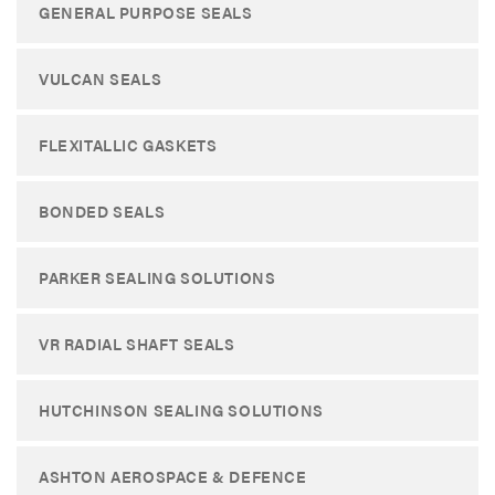
GENERAL PURPOSE SEALS
VULCAN SEALS
FLEXITALLIC GASKETS
BONDED SEALS
PARKER SEALING SOLUTIONS
VR RADIAL SHAFT SEALS
HUTCHINSON SEALING SOLUTIONS
ASHTON AEROSPACE & DEFENCE