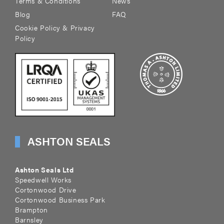
Terms & Conditions
News
Blog
FAQ
Cookie Policy & Privacy
Policy
ASHTON SEALS
Ashton Seals Ltd
Speedwell Works
Cortonwood Drive
Cortonwood Business Park
Brampton
Barnsley