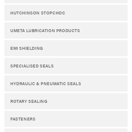
HUTCHINSON STOPCHOC
UMETA LUBRICATION PRODUCTS
EMI SHIELDING
SPECIALISED SEALS
HYDRAULIC & PNEUMATIC SEALS
ROTARY SEALING
FASTENERS