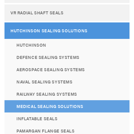
VR RADIAL SHAFT SEALS
HUTCHINSON SEALING SOLUTIONS
HUTCHINSON
DEFENCE SEALING SYSTEMS
AEROSPACE SEALING SYSTEMS
NAVAL SEALING SYSTEMS
RAILWAY SEALING SYSTEMS
MEDICAL SEALING SOLUTIONS
INFLATABLE SEALS
PAMARGAN FLANGE SEALS