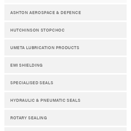
ASHTON AEROSPACE & DEFENCE
HUTCHINSON STOPCHOC
UMETA LUBRICATION PRODUCTS
EMI SHIELDING
SPECIALISED SEALS
HYDRAULIC & PNEUMATIC SEALS
ROTARY SEALING