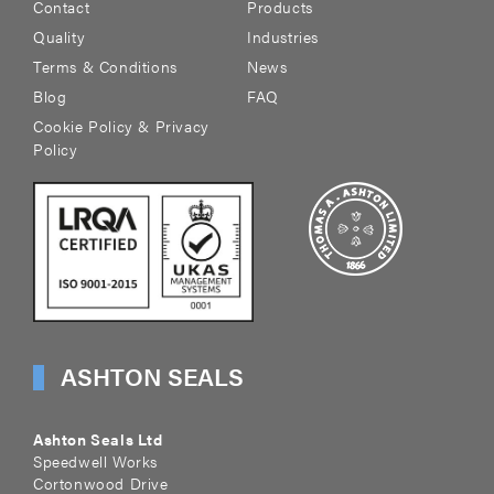
Contact
Products
Quality
Industries
Terms & Conditions
News
Blog
FAQ
Cookie Policy & Privacy
Policy
ASHTON SEALS
Ashton Seals Ltd
Speedwell Works
Cortonwood Drive