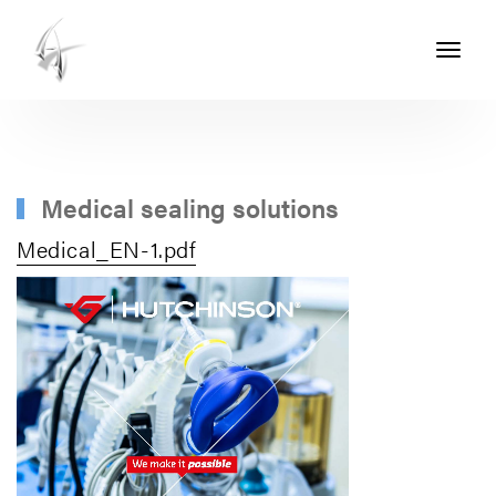
Toggle
navigati
ASHTON
SEALS
-
PART
Medical sealing solutions
OF
Medical_EN-1.pdf
THE
ASHTON
GROUP