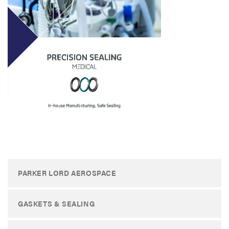
PARKER LORD AEROSPACE
GASKETS & SEALING