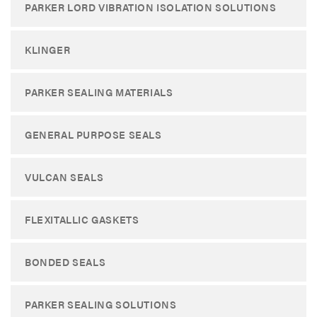
PARKER LORD VIBRATION ISOLATION SOLUTIONS
KLINGER
PARKER SEALING MATERIALS
GENERAL PURPOSE SEALS
VULCAN SEALS
FLEXITALLIC GASKETS
BONDED SEALS
PARKER SEALING SOLUTIONS