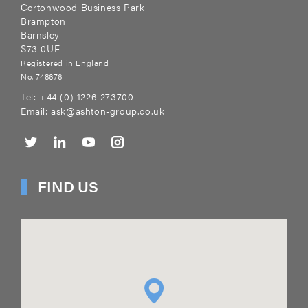
Cortonwood Business Park
Brampton
Barnsley
S73 0UF
Registered in England
No. 748676
Tel:
+44 (0) 1226 273700
Email:
ask@ashton-group.co.uk
FIND US