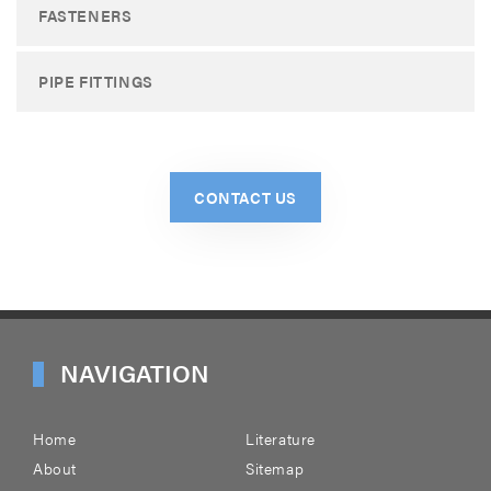
FASTENERS
PIPE FITTINGS
CONTACT US
NAVIGATION
Home
Literature
About
Sitemap