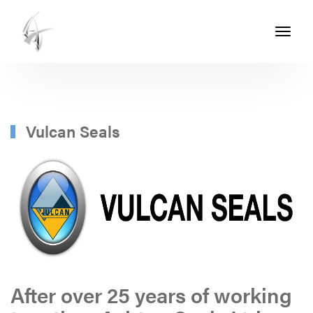
Toggle
navigati
ASHTON
SEALS
-
PART
Vulcan Seals
OF
THE
ASHTON
GROUP
After over 25 years of working