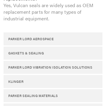
Yes, Vulcan seals are widely used as OEM
replacement parts for many types of
industrial equipment.​
PARKER LORD AEROSPACE
GASKETS & SEALING
PARKER LORD VIBRATION ISOLATION SOLUTIONS
KLINGER
PARKER SEALING MATERIALS