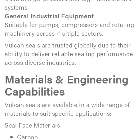
systems.
General Industrial Equipment
Suitable for pumps, compressors and rotating
machinery across multiple sectors.
Vulcan seals are trusted globally due to their
ability to deliver reliable sealing performance
across diverse industries.
Materials & Engineering
Capabilities
Vulcan seals are available in a wide range of
materials to suit specific applications:
Seal Face Materials
Carbon