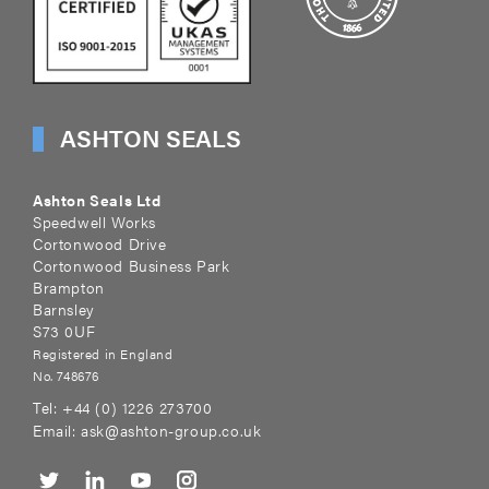
ASHTON SEALS
Ashton Seals Ltd
Speedwell Works
Cortonwood Drive
Cortonwood Business Park
Brampton
Barnsley
S73 0UF
Registered in England
No. 748676
Tel:
+44 (0) 1226 273700
Email:
ask@ashton-group.co.uk