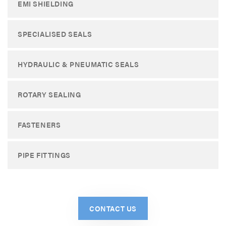
EMI SHIELDING
SPECIALISED SEALS
HYDRAULIC & PNEUMATIC SEALS
ROTARY SEALING
FASTENERS
PIPE FITTINGS
CONTACT US