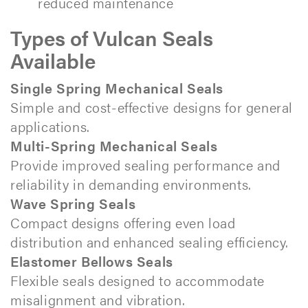
reduced maintenance
Types of Vulcan Seals
Available
Single Spring Mechanical Seals
Simple and cost-effective designs for general
applications.
Multi-Spring Mechanical Seals
Provide improved sealing performance and
reliability in demanding environments.
Wave Spring Seals
Compact designs offering even load
distribution and enhanced sealing efficiency.
Elastomer Bellows Seals
Flexible seals designed to accommodate
misalignment and vibration.