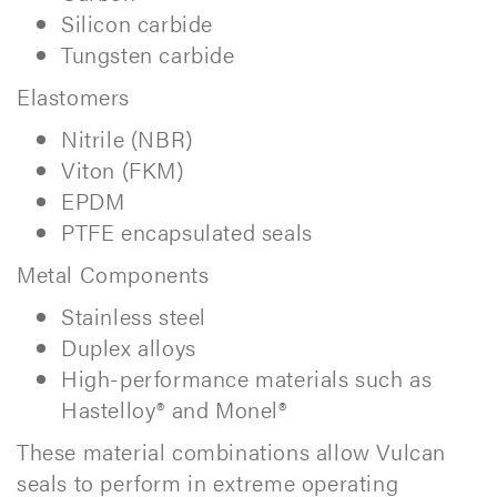
Silicon carbide
Tungsten carbide
Elastomers
Nitrile (NBR)
Viton (FKM)
EPDM
PTFE encapsulated seals
Metal Components
Stainless steel
Duplex alloys
High-performance materials such as
Hastelloy® and Monel®
These material combinations allow Vulcan
seals to perform in extreme operating