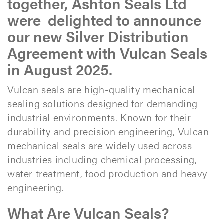
together, Ashton Seals Ltd
were delighted to announce
our new Silver Distribution
Agreement with Vulcan Seals
in August 2025.
Vulcan seals are high-quality mechanical
sealing solutions designed for demanding
industrial environments. Known for their
durability and precision engineering, Vulcan
mechanical seals are widely used across
industries including chemical processing,
water treatment, food production and heavy
engineering.​
What Are Vulcan Seals?