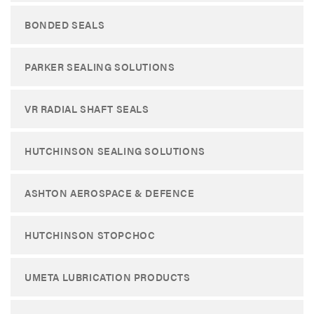
BONDED SEALS
PARKER SEALING SOLUTIONS
VR RADIAL SHAFT SEALS
HUTCHINSON SEALING SOLUTIONS
ASHTON AEROSPACE & DEFENCE
HUTCHINSON STOPCHOC
UMETA LUBRICATION PRODUCTS