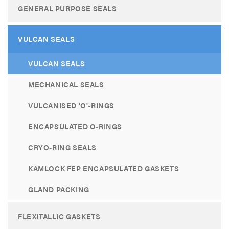
GENERAL PURPOSE SEALS
VULCAN SEALS
VULCAN SEALS
MECHANICAL SEALS
VULCANISED 'O'-RINGS
ENCAPSULATED O-RINGS
CRYO-RING SEALS
KAMLOCK FEP ENCAPSULATED GASKETS
GLAND PACKING
FLEXITALLIC GASKETS