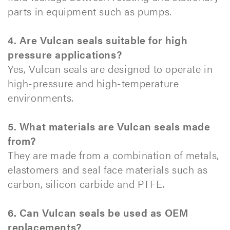
parts in equipment such as pumps.
4. Are Vulcan seals suitable for high
pressure applications?
Yes, Vulcan seals are designed to operate in
high-pressure and high-temperature
environments.
5. What materials are Vulcan seals made
from?
They are made from a combination of metals,
elastomers and seal face materials such as
carbon, silicon carbide and PTFE.
6. Can Vulcan seals be used as OEM
replacements?