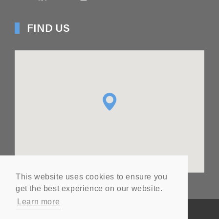
FIND US
This website uses cookies to ensure you
get the best experience on our website.
Learn more
© Copyright
2026
Ashton Seals Ltd