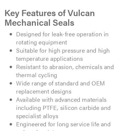
Key Features of Vulcan
Mechanical Seals
Designed for leak-free operation in
rotating equipment
Suitable for high pressure and high
temperature applications
Resistant to abrasion, chemicals and
thermal cycling
Wide range of standard and OEM
replacement designs
Available with advanced materials
including PTFE, silicon carbide and
specialist alloys
Engineered for long service life and