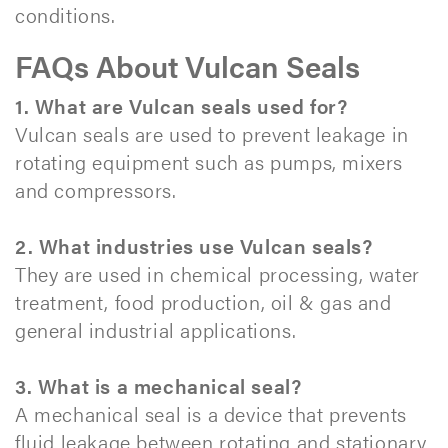
conditions.​
FAQs About Vulcan Seals
1. What are Vulcan seals used for?
Vulcan seals are used to prevent leakage in
rotating equipment such as pumps, mixers
and compressors.
2. What industries use Vulcan seals?
They are used in chemical processing, water
treatment, food production, oil & gas and
general industrial applications.
3. What is a mechanical seal?
A mechanical seal is a device that prevents
fluid leakage between rotating and stationary