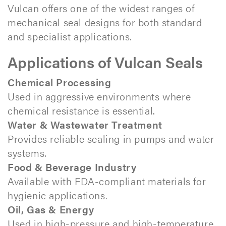
Vulcan offers one of the widest ranges of
mechanical seal designs for both standard
and specialist applications.
Applications of Vulcan Seals
Chemical Processing
Used in aggressive environments where
chemical resistance is essential.
Water & Wastewater Treatment
Provides reliable sealing in pumps and water
systems.
Food & Beverage Industry
Available with FDA-compliant materials for
hygienic applications.
Oil, Gas & Energy
Used in high-pressure and high-temperature