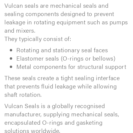
Vulcan seals are mechanical seals and
sealing components designed to prevent
leakage in rotating equipment such as pumps
and mixers.
They typically consist of:
Rotating and stationary seal faces
Elastomer seals (O-rings or bellows)
Metal components for structural support
These seals create a tight sealing interface
that prevents fluid leakage while allowing
shaft rotation.
Vulcan Seals is a globally recognised
manufacturer, supplying mechanical seals,
encapsulated O-rings and gasketing
solutions worldwide.