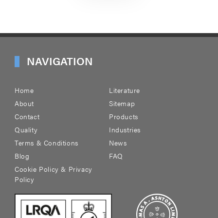
NAVIGATION
Home
Literature
About
Sitemap
Contact
Products
Quality
Industries
Terms & Conditions
News
Blog
FAQ
Cookie Policy & Privacy
Policy