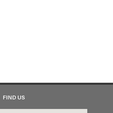
FIND US