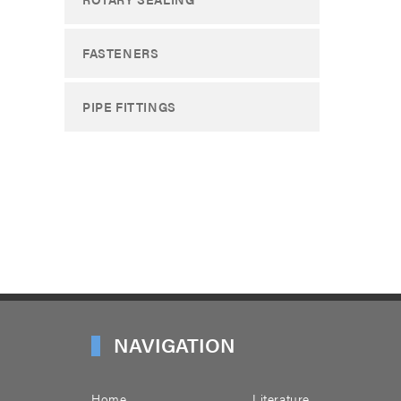
FASTENERS
PIPE FITTINGS
NAVIGATION
Home
Literature