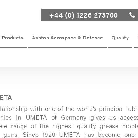
+44 (0) 1226 273700
Products
Ashton Aerospace & Defence
Quality
ETA
lationship with one of the world’s principal lubr
nies in UMETA of Germany gives us acces
ete range of the highest quality grease nippl
e guns. Since 1926 UMETA has become one 