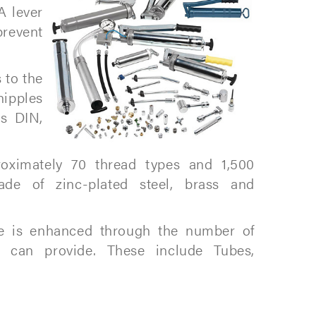
A lever
prevent
 to the
nipples
ds DIN,
oximately 70 thread types and 1,500
ade of zinc-plated steel, brass and
ge is enhanced through the number of
e can provide. These include Tubes,