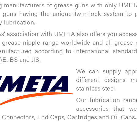
g manufacturers of grease guns with only UMET
 guns having the unique twin-lock system to 
lubrication.
s’ association with UMETA also offers you access
 grease nipple range worldwide and all grease 
nufactured according to international standar
AE, BS and JIS.
We can supply appr
different designs m
stainless steel.
Our lubrication ran
accessories that w
 Connectors, End Caps, Cartridges and Oil Cans.