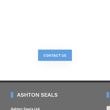
CONTACT US
ASHTON SEALS
Ashton Seals Ltd