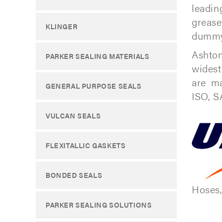
leadin
grease
KLINGER
dummy 
Ashton
PARKER SEALING MATERIALS
widest
are ma
GENERAL PURPOSE SEALS
ISO, S
VULCAN SEALS
FLEXITALLIC GASKETS
BONDED SEALS
Hoses,
PARKER SEALING SOLUTIONS