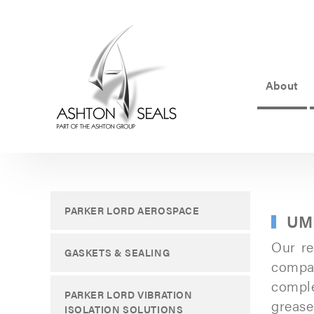
About
ASHTON
SEALS
-
PART
PARKER LORD AEROSPACE
UM
OF
Our re
THE
GASKETS & SEALING
compa
ASHTON
compl
PARKER LORD VIBRATION
GROUP
greas
ISOLATION SOLUTIONS