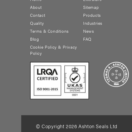
About
Sitemap
Contact
Products
Quality
Industries
Terms & Conditions
News
Blog
FAQ
Cookie Policy & Privacy
Policy
© Copyright
2026
Ashton Seals Ltd