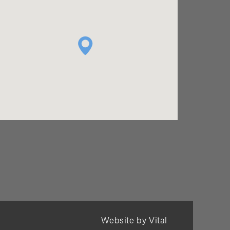
Website by Vital