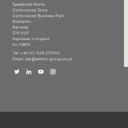
Speedwell Works
Cortonwood Drive
Cortonwood Business Park
Brampton
Barnsley
S73 0UF
Registered in England
No. 748676
Tel:
+44 (0) 1226 273700
Email:
ask@ashton-group.co.uk