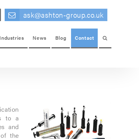
ask@ashton-group.co.uk
Search
Industries
News
Blog
Contact
ication
s to a
es and
of the