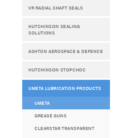
VR RADIAL SHAFT SEALS
HUTCHINSON SEALING
SOLUTIONS
ASHTON AEROSPACE & DEFENCE
HUTCHINSON STOPCHOC
UMETA LUBRICATION PRODUCTS
UMETA
GREASE GUNS
CLEARSTAR TRANSPARENT