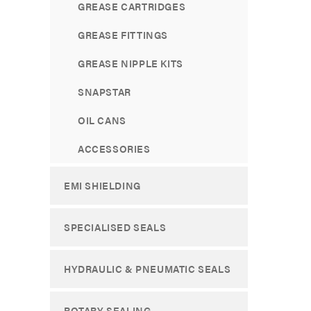
GREASE CARTRIDGES
GREASE FITTINGS
GREASE NIPPLE KITS
SNAPSTAR
OIL CANS
ACCESSORIES
EMI SHIELDING
SPECIALISED SEALS
HYDRAULIC & PNEUMATIC SEALS
ROTARY SEALING