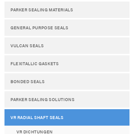
PARKER SEALING MATERIALS
GENERAL PURPOSE SEALS
VULCAN SEALS
FLEXITALLIC GASKETS
BONDED SEALS
PARKER SEALING SOLUTIONS
VR RADIAL SHAFT SEALS
VR DICHTUNGEN