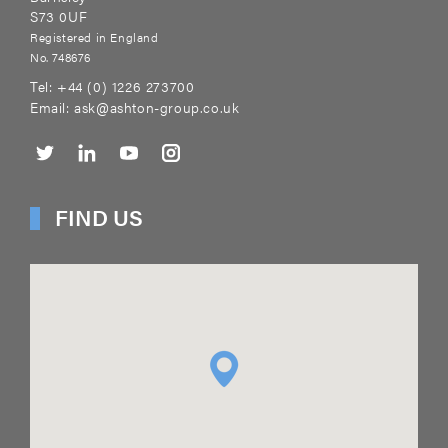
S73 0UF
Registered in England
No. 748676
Tel:
+44 (0) 1226 273700
Email:
ask@ashton-group.co.uk
FIND US