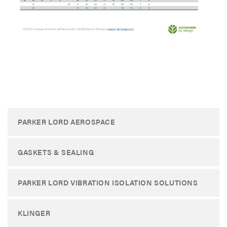
​
PARKER LORD AEROSPACE
GASKETS & SEALING
PARKER LORD VIBRATION ISOLATION SOLUTIONS
KLINGER