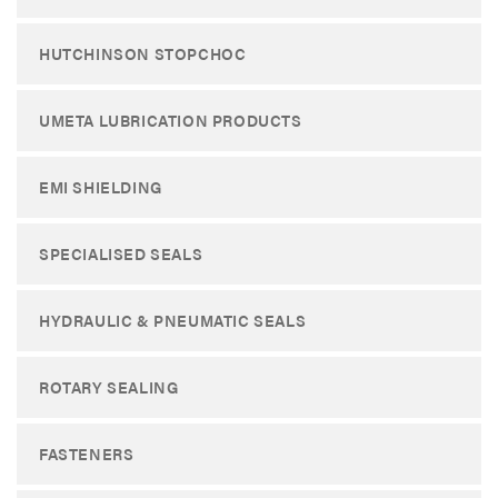
HUTCHINSON STOPCHOC
UMETA LUBRICATION PRODUCTS
EMI SHIELDING
SPECIALISED SEALS
HYDRAULIC & PNEUMATIC SEALS
ROTARY SEALING
FASTENERS