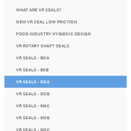
WHAT ARE VR SEALS?
NEW VR SEAL LOW FRICTION
FOOD INDUSTRY HYGIENIC DESIGN
VR ROTARY SHAFT SEALS
VR SEALS - BOA
VR SEALS - BSB
VR SEALS - DOA
VR SEALS - DOB
VR SEALS - MAC
VR SEALS - MSB
VR SEALS - MSC