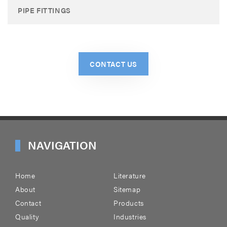
PIPE FITTINGS
CONTACT US
NAVIGATION
Home
Literature
About
Sitemap
Contact
Products
Quality
Industries