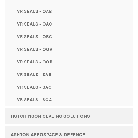
VR SEALS - OAB
VR SEALS - OAC
VR SEALS - OBC
VR SEALS - OOA
VR SEALS - OOB
VR SEALS - SAB
VR SEALS - SAC
VR SEALS - SOA
HUTCHINSON SEALING SOLUTIONS
ASHTON AEROSPACE & DEFENCE