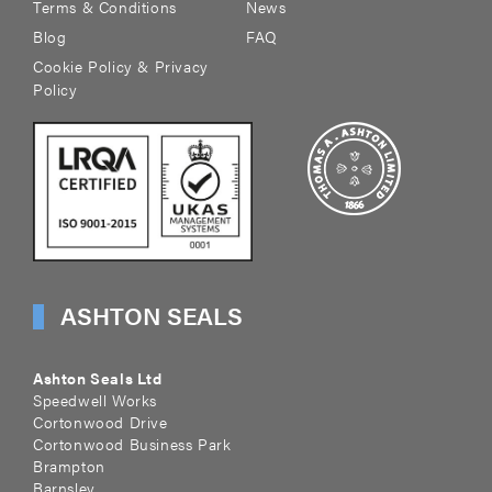
Terms & Conditions
News
Blog
FAQ
Cookie Policy & Privacy
Policy
ASHTON SEALS
Ashton Seals Ltd
Speedwell Works
Cortonwood Drive
Cortonwood Business Park
Brampton
Barnsley