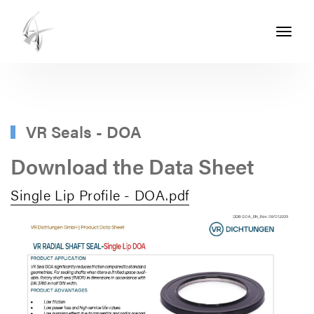
Toggle
navigati
ASHTON
SEALS
-
PART
VR Seals - DOA
OF
Download the Data Sheet
THE
Single Lip Profile - DOA.pdf
ASHTON
GROUP