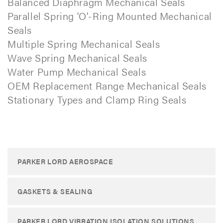
Balanced Diaphragm Mechanical Seals
Parallel Spring 'O'-Ring Mounted Mechanical
Seals
Multiple Spring Mechanical Seals
Wave Spring Mechanical Seals
Water Pump Mechanical Seals
OEM Replacement Range Mechanical Seals
Stationary Types and Clamp Ring Seals
PARKER LORD AEROSPACE
GASKETS & SEALING
PARKER LORD VIBRATION ISOLATION SOLUTIONS