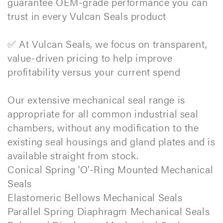
guarantee OEM-grade performance you can
trust in every Vulcan Seals product
✅ At Vulcan Seals, we focus on transparent,
value-driven pricing to help improve
profitability versus your current spend
Our extensive mechanical seal range is
appropriate for all common industrial seal
chambers, without any modification to the
existing seal housings and gland plates and is
available straight from stock.
Conical Spring 'O'-Ring Mounted Mechanical
Seals
Elastomeric Bellows Mechanical Seals
Parallel Spring Diaphragm Mechanical Seals