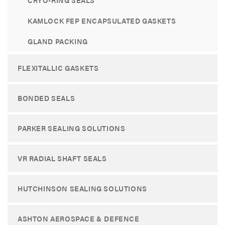
CRYO-RING SEALS
KAMLOCK FEP ENCAPSULATED GASKETS
GLAND PACKING
FLEXITALLIC GASKETS
BONDED SEALS
PARKER SEALING SOLUTIONS
VR RADIAL SHAFT SEALS
HUTCHINSON SEALING SOLUTIONS
ASHTON AEROSPACE & DEFENCE