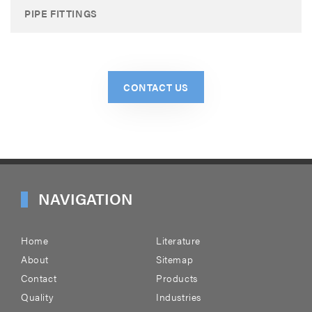
PIPE FITTINGS
CONTACT US
NAVIGATION
Home
Literature
About
Sitemap
Contact
Products
Quality
Industries