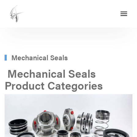
Toggle
navigati
ASHTON
SEALS
-
PART
Mechanical Seals
OF
Mechanical Seals
THE
Product Categories
ASHTON
GROUP