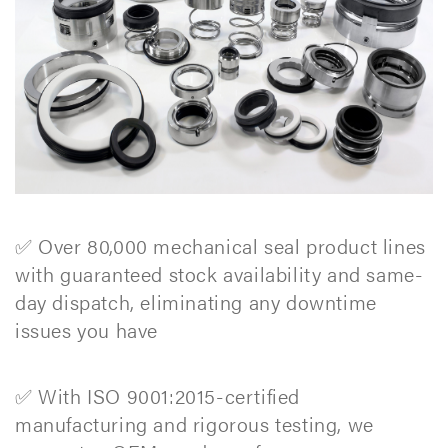
✅ Over 80,000 mechanical seal product lines
with guaranteed stock availability and same-
day dispatch, eliminating any downtime
issues you have
✅ With ISO 9001:2015-certified
manufacturing and rigorous testing, we