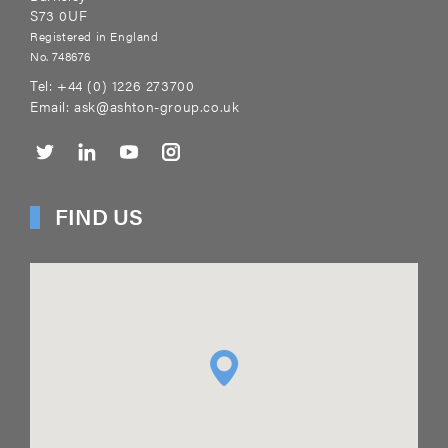
S73 0UF
Registered in England
No. 748676
Tel:
+44 (0) 1226 273700
Email:
ask@ashton-group.co.uk
FIND US