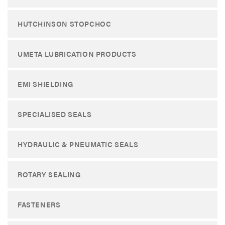
HUTCHINSON STOPCHOC
UMETA LUBRICATION PRODUCTS
EMI SHIELDING
SPECIALISED SEALS
HYDRAULIC & PNEUMATIC SEALS
ROTARY SEALING
FASTENERS