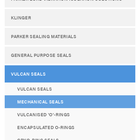
KLINGER
PARKER SEALING MATERIALS
GENERAL PURPOSE SEALS
VULCAN SEALS
VULCAN SEALS
MECHANICAL SEALS
VULCANISED 'O'-RINGS
ENCAPSULATED O-RINGS