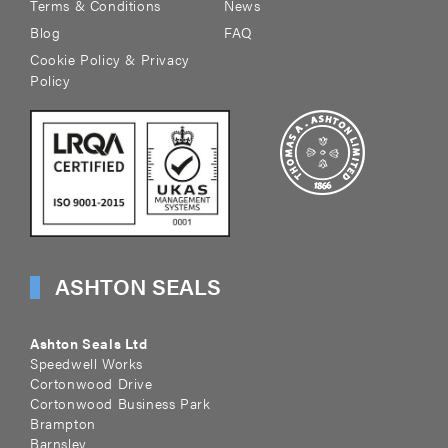
Terms & Conditions
News
Blog
FAQ
Cookie Policy & Privacy
Policy
ASHTON SEALS
Ashton Seals Ltd
Speedwell Works
Cortonwood Drive
Cortonwood Business Park
Brampton
Barnsley