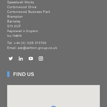
Speedwell Works
Cortonwood Drive
Cortonwood Business Park
Brampton
Barnsley
S73 0UF
Registered in England
No. 748676
Tel:
+44 (0) 1226 273700
Email:
ask@ashton-group.co.uk
FIND US