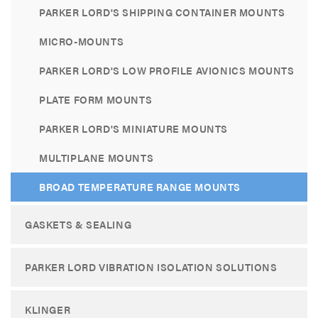
PARKER LORD'S SHIPPING CONTAINER MOUNTS
MICRO-MOUNTS
PARKER LORD'S LOW PROFILE AVIONICS MOUNTS
PLATE FORM MOUNTS
PARKER LORD'S MINIATURE MOUNTS
MULTIPLANE MOUNTS
BROAD TEMPERATURE RANGE MOUNTS
GASKETS & SEALING
PARKER LORD VIBRATION ISOLATION SOLUTIONS
KLINGER