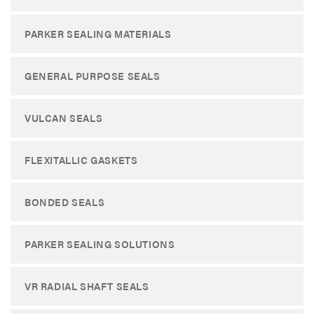
PARKER SEALING MATERIALS
GENERAL PURPOSE SEALS
VULCAN SEALS
FLEXITALLIC GASKETS
BONDED SEALS
PARKER SEALING SOLUTIONS
VR RADIAL SHAFT SEALS