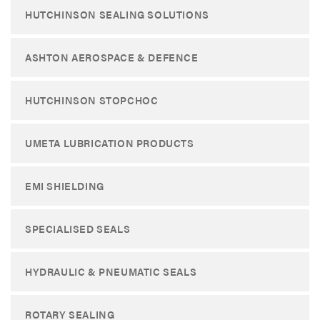
HUTCHINSON SEALING SOLUTIONS
ASHTON AEROSPACE & DEFENCE
HUTCHINSON STOPCHOC
UMETA LUBRICATION PRODUCTS
EMI SHIELDING
SPECIALISED SEALS
HYDRAULIC & PNEUMATIC SEALS
ROTARY SEALING