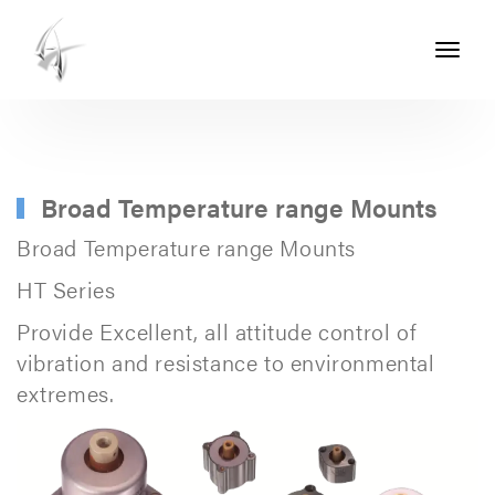
Toggle
navigati
ASHTON
SEALS
-
PART
Broad Temperature range Mounts
OF
Broad Temperature range Mounts
THE
HT Series
ASHTON
Provide Excellent, all attitude control of
GROUP
vibration and resistance to environmental
extremes.