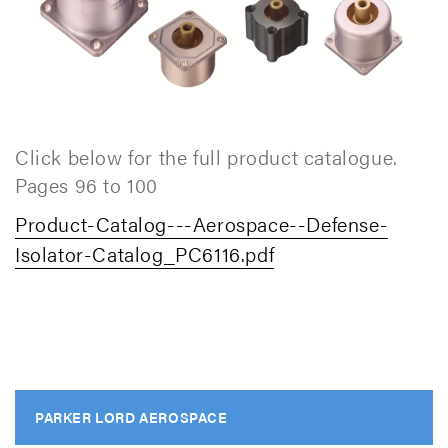
Click below for the full product catalogue.
Pages 96 to 100
Product-Catalog---Aerospace--Defense-
Isolator-Catalog_PC6116.pdf
PARKER LORD AEROSPACE