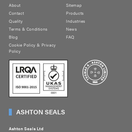
About
Sitemap
Contact
Products
Quality
Industries
Terms & Conditions
News
Blog
FAQ
Cookie Policy & Privacy
Policy
ASHTON SEALS
Ashton Seals Ltd