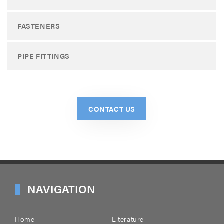
FASTENERS
PIPE FITTINGS
CONTACT US
NAVIGATION
Home
Literature