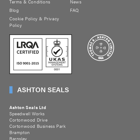
Terms & Conditions
News
Blog
FAQ
Cookie Policy & Privacy
Policy
ASHTON SEALS
Ashton Seals Ltd
Speedwell Works
Cortonwood Drive
Cortonwood Business Park
Brampton
Barnsley