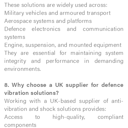
These solutions are widely used across:
Military vehicles and armoured transport
Aerospace systems and platforms
Defence electronics and communication
systems
Engine, suspension, and mounted equipment
They are essential for maintaining system
integrity and performance in demanding
environments.
8. Why choose a UK supplier for defence
vibration solutions?
Working with a UK-based supplier of anti-
vibration and shock solutions provides:
Access to high-quality, compliant
components