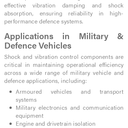
effective vibration damping and shock
absorption, ensuring reliability in high-
performance defence systems.
Applications in Military &
Defence Vehicles
Shock and vibration control components are
critical in maintaining operational efficiency
across a wide range of military vehicle and
defence applications, including:
Armoured vehicles and transport
systems
Military electronics and communication
equipment
Engine and drivetrain isolation