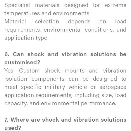
Specialist materials designed for extreme
temperatures and environments
Material selection depends on load
requirements, environmental conditions, and
application type.
6. Can shock and vibration solutions be
customised?
Yes. Custom shock mounts and vibration
isolation components can be designed to
meet specific military vehicle or aerospace
application requirements, including size, load
capacity, and environmental performance.
7. Where are shock and vibration solutions
used?