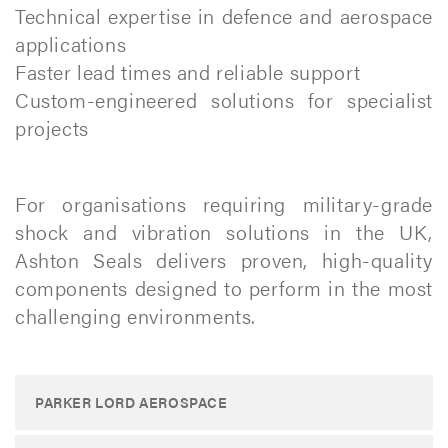
Technical expertise in defence and aerospace
applications
Faster lead times and reliable support
Custom-engineered solutions for specialist
projects
For organisations requiring military-grade
shock and vibration solutions in the UK,
Ashton Seals delivers proven, high-quality
components designed to perform in the most
challenging environments.​
PARKER LORD AEROSPACE