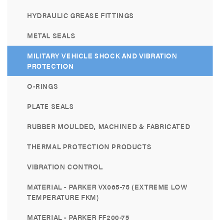
HYDRAULIC GREASE FITTINGS
METAL SEALS
MILITARY VEHICLE SHOCK AND VIBRATION
PROTECTION
O-RINGS
PLATE SEALS
RUBBER MOULDED, MACHINED & FABRICATED
THERMAL PROTECTION PRODUCTS
VIBRATION CONTROL
MATERIAL - PARKER VX065-75 (EXTREME LOW
TEMPERATURE FKM)
MATERIAL - PARKER FF200-75