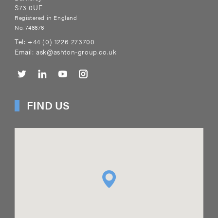
S73 0UF
Registered in England
No. 748676
Tel:
+44 (0) 1226 273700
Email:
ask@ashton-group.co.uk
FIND US