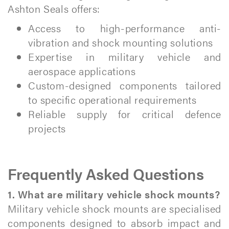
Ashton Seals offers:
Access to high-performance anti-
vibration and shock mounting solutions
Expertise in military vehicle and
aerospace applications
Custom-designed components tailored
to specific operational requirements
Reliable supply for critical defence
projects
Frequently Asked Questions
1. What are military vehicle shock mounts?
Military vehicle shock mounts are specialised
components designed to absorb impact and