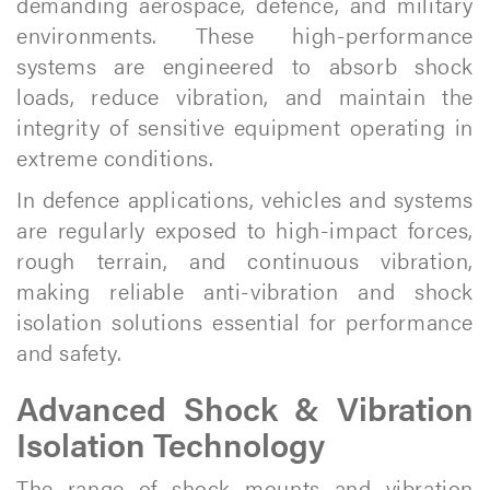
demanding aerospace, defence, and military
environments. These high-performance
systems are engineered to absorb shock
loads, reduce vibration, and maintain the
integrity of sensitive equipment operating in
extreme conditions.
In defence applications, vehicles and systems
are regularly exposed to high-impact forces,
rough terrain, and continuous vibration,
making reliable anti-vibration and shock
isolation solutions essential for performance
and safety.
Advanced Shock & Vibration
Isolation Technology
The range of shock mounts and vibration