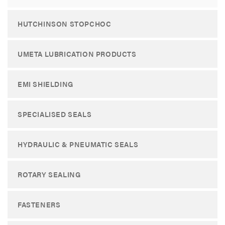
HUTCHINSON STOPCHOC
UMETA LUBRICATION PRODUCTS
EMI SHIELDING
SPECIALISED SEALS
HYDRAULIC & PNEUMATIC SEALS
ROTARY SEALING
FASTENERS