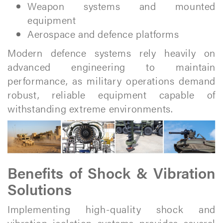
Weapon systems and mounted
equipment
Aerospace and defence platforms
Modern defence systems rely heavily on
advanced engineering to maintain
performance, as military operations demand
robust, reliable equipment capable of
withstanding extreme environments.
Benefits of Shock & Vibration
Solutions
Implementing high-quality shock and
vibration isolation systems provides several