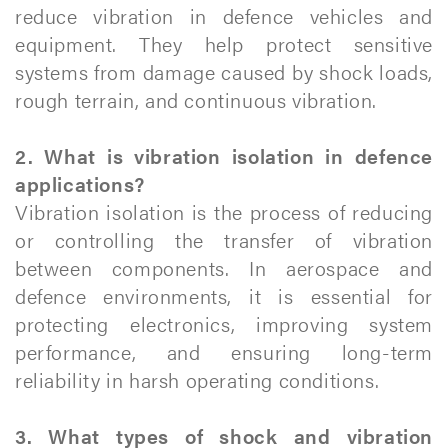
reduce vibration in defence vehicles and
equipment. They help protect sensitive
systems from damage caused by shock loads,
rough terrain, and continuous vibration.
2. What is vibration isolation in defence
applications?
Vibration isolation is the process of reducing
or controlling the transfer of vibration
between components. In aerospace and
defence environments, it is essential for
protecting electronics, improving system
performance, and ensuring long-term
reliability in harsh operating conditions.
3. What types of shock and vibration