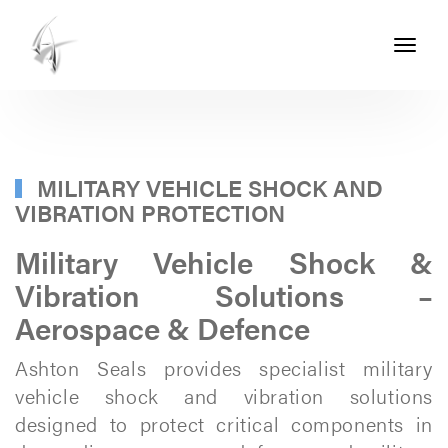
Toggle
navigati
ASHTON
SEALS
-
PART
MILITARY VEHICLE SHOCK AND
VIBRATION PROTECTION
OF
THE
Military Vehicle Shock &
ASHTON
Vibration Solutions –
GROUP
Aerospace & Defence
Ashton Seals provides specialist military
vehicle shock and vibration solutions
designed to protect critical components in