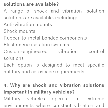
solutions are available?
A range of shock and vibration isolation
solutions are available, including:
Anti-vibration mounts
Shock mounts
Rubber-to-metal bonded components
Elastomeric isolation systems
Custom-engineered vibration control
solutions
Each option is designed to meet specific
military and aerospace requirements.
4. Why are shock and vibration solutions
important in military vehicles?
Military vehicles operate in extreme
environments where constant vibration and