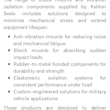
isolation components supplied by Ashton
Seals includes solutions designed to
minimise mechanical stress and extend
equipment lifespan:
Anti-vibration mounts for reducing noise
and mechanical fatigue
Shock mounts for absorbing sudden
impact loads
Rubber-to-metal bonded components for
durability and strength
Elastomeric isolation systems for
consistent performance under load
Custom-engineered solutions for military
vehicle applications
These products are designed to deliver