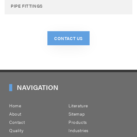
PIPE FITTINGS
CONTACT US
NAVIGATION
Home
Literature
About
Sitemap
Contact
Products
Quality
Industries