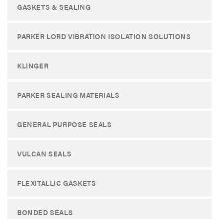
GASKETS & SEALING
PARKER LORD VIBRATION ISOLATION SOLUTIONS
KLINGER
PARKER SEALING MATERIALS
GENERAL PURPOSE SEALS
VULCAN SEALS
FLEXITALLIC GASKETS
BONDED SEALS