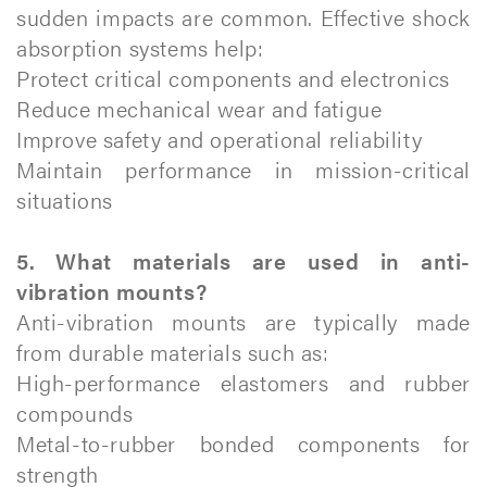
sudden impacts are common. Effective shock
absorption systems help:
Protect critical components and electronics
Reduce mechanical wear and fatigue
Improve safety and operational reliability
Maintain performance in mission-critical
situations
5. What materials are used in anti-
vibration mounts?
Anti-vibration mounts are typically made
from durable materials such as:
High-performance elastomers and rubber
compounds
Metal-to-rubber bonded components for
strength