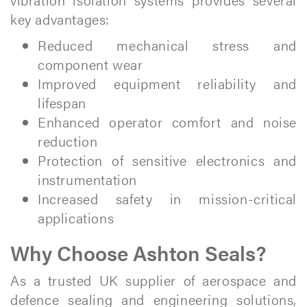
key advantages:
Reduced mechanical stress and
component wear
Improved equipment reliability and
lifespan
Enhanced operator comfort and noise
reduction
Protection of sensitive electronics and
instrumentation
Increased safety in mission-critical
applications
Why Choose Ashton Seals?
As a trusted UK supplier of aerospace and
defence sealing and engineering solutions,