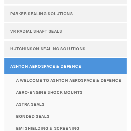
PARKER SEALING SOLUTIONS
VR RADIAL SHAFT SEALS
HUTCHINSON SEALING SOLUTIONS
ASHTON AEROSPACE & DEFENCE
A WELCOME TO ASHTON AEROSPACE & DEFENCE
AERO-ENGINE SHOCK MOUNTS
ASTRA SEALS
BONDED SEALS
EMI SHIELDING & SCREENING