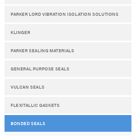
PARKER LORD VIBRATION ISOLATION SOLUTIONS
KLINGER
PARKER SEALING MATERIALS
GENERAL PURPOSE SEALS
VULCAN SEALS
FLEXITALLIC GASKETS
BONDED SEALS