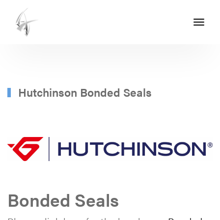
Toggle
navigati
ASHTON
SEALS
-
PART
Hutchinson Bonded Seals
OF
THE
ASHTON
GROUP
Bonded Seals