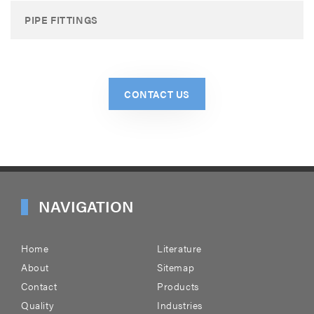
PIPE FITTINGS
CONTACT US
NAVIGATION
Home
Literature
About
Sitemap
Contact
Products
Quality
Industries