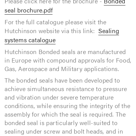
Please click here for the brochure -
Bonded
seal brochure.pdf
For the full catalogue please visit the
Hutchinson website via this link:
Sealing
systems catalogue
Hutchinson Bonded seals are manufactured
in Europe with compound approvals for Food,
Gas, Aerospace and Military applications.
The bonded seals have been developed to
achieve simultaneous resistance to pressure
and vibration under severe temperature
conditions, while ensuring the integrity of the
assembly for which the seal is required. The
bonded seal is particularly well-suited to
sealing under screw and bolt heads, and in