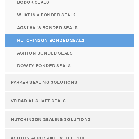
BODOK SEALS
WHAT IS A BONDED SEAL?
AGS1186-13 BONDED SEALS
HUTCHINSON BONDED SEALS
ASHTON BONDED SEALS
DOWTY BONDED SEALS
PARKER SEALING SOLUTIONS
VR RADIAL SHAFT SEALS
HUTCHINSON SEALING SOLUTIONS
ASHTON AEROSPACE & DEFENCE