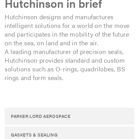
Hutchinson in brief
Hutchinson designs and manufactures
intelligent solutions for a world on the move
and participates in the mobility of the future
on the sea, on land and in the air.
A leading manufacturer of precision seals,
Hutchinson provides standard and custom
solutions such as O-rings, quadrilobes, BS
rings and form seals.
PARKER LORD AEROSPACE
GASKETS & SEALING