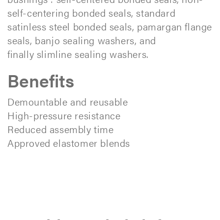
self-centering bonded seals, standard
satinless steel bonded seals, pamargan flange
seals, banjo sealing washers, and
finally slimline sealing washers.
Benefits
Demountable and reusable
High-pressure resistance
Reduced assembly time
Approved elastomer blends