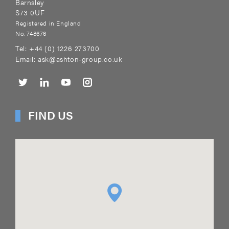
Barnsley
S73 0UF
Registered in England
No. 748676
Tel:
+44 (0) 1226 273700
Email:
ask@ashton-group.co.uk
FIND US