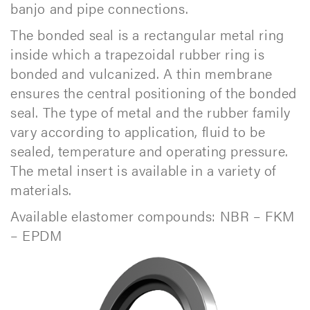
banjo and pipe connections.
The bonded seal is a rectangular metal ring
inside which a trapezoidal rubber ring is
bonded and vulcanized. A thin membrane
ensures the central positioning of the bonded
seal. The type of metal and the rubber family
vary according to application, fluid to be
sealed, temperature and operating pressure.
The metal insert is available in a variety of
materials.
Available elastomer compounds: NBR – FKM
– EPDM