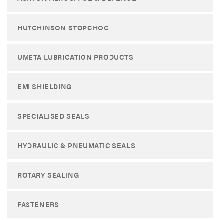
HUTCHINSON STOPCHOC
UMETA LUBRICATION PRODUCTS
EMI SHIELDING
SPECIALISED SEALS
HYDRAULIC & PNEUMATIC SEALS
ROTARY SEALING
FASTENERS