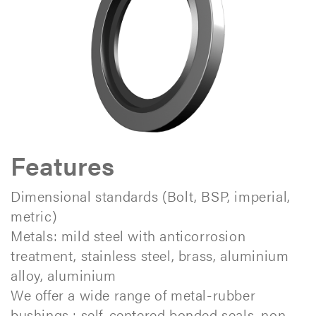
Features
Dimensional standards (Bolt, BSP, imperial,
metric)
Metals: mild steel with anticorrosion
treatment, stainless steel, brass, aluminium
alloy, aluminium
We offer a wide range of metal-rubber
bushings : self-centered bonded seals, non-