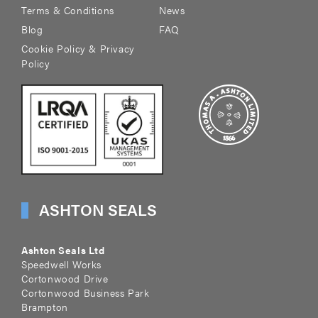
Terms & Conditions
News
Blog
FAQ
Cookie Policy & Privacy
Policy
ASHTON SEALS
Ashton Seals Ltd
Speedwell Works
Cortonwood Drive
Cortonwood Business Park
Brampton