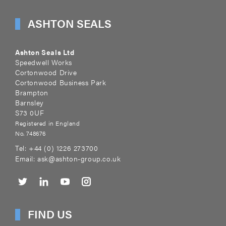
ASHTON SEALS
Ashton Seals Ltd
Speedwell Works
Cortonwood Drive
Cortonwood Business Park
Brampton
Barnsley
S73 0UF
Registered in England
No. 748676
Tel:
+44 (0) 1226 273700
Email:
ask@ashton-group.co.uk
FIND US