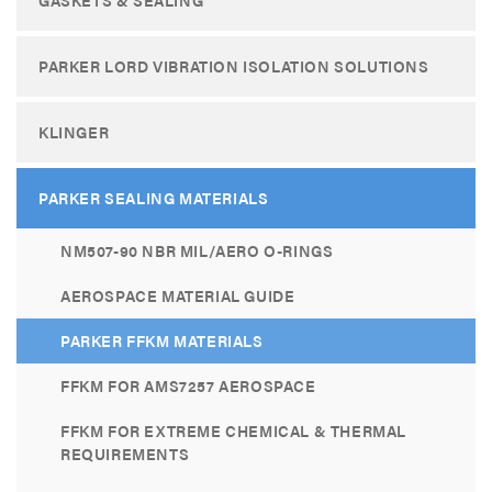
PARKER LORD VIBRATION ISOLATION SOLUTIONS
KLINGER
PARKER SEALING MATERIALS
NM507-90 NBR MIL/AERO O-RINGS
AEROSPACE MATERIAL GUIDE
PARKER FFKM MATERIALS
FFKM FOR AMS7257 AEROSPACE
FFKM FOR EXTREME CHEMICAL & THERMAL
REQUIREMENTS