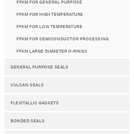
FFKM FOR GENERAL PURPOSE
FFKM FOR HIGH TEMPERATURE
FFKM FOR LOW TEMPERATURE
FFKM FOR SEMICONDUCTOR PROCESSING
FFKM LARGE DIAMETER O-RINGS
GENERAL PURPOSE SEALS
VULCAN SEALS
FLEXITALLIC GASKETS
BONDED SEALS