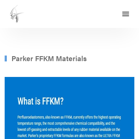
Toggle
navigati
ASHTON
SEALS
-
PART
Parker FFKM Materials
OF
THE
ASHTON
GROUP