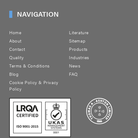
NAVIGATION
Home
Literature
About
Sitemap
Contact
Products
Quality
Industries
Terms & Conditions
News
Blog
FAQ
Cookie Policy & Privacy
Policy