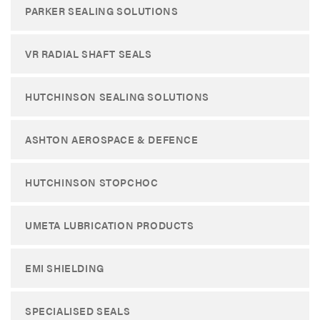
PARKER SEALING SOLUTIONS
VR RADIAL SHAFT SEALS
HUTCHINSON SEALING SOLUTIONS
ASHTON AEROSPACE & DEFENCE
HUTCHINSON STOPCHOC
UMETA LUBRICATION PRODUCTS
EMI SHIELDING
SPECIALISED SEALS