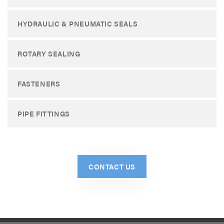
HYDRAULIC & PNEUMATIC SEALS
ROTARY SEALING
FASTENERS
PIPE FITTINGS
CONTACT US