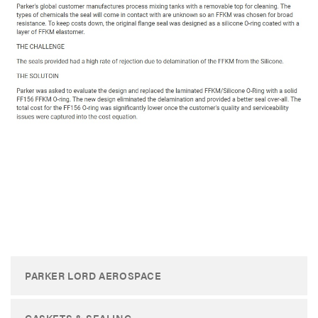
PARKER LORD AEROSPACE
GASKETS & SEALING