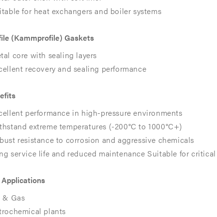
itable for heat exchangers and boiler systems
ile (Kammprofile) Gaskets
tal core with sealing layers
cellent recovery and sealing performance​​
efits
cellent performance in high-pressure environments
EX
EX
thstand extreme temperatures (-200°C to 1000°C+)
bust resistance to corrosion and aggressive chemicals
ng service life and reduced maintenance Suitable for critical 
 Applications
l & Gas
trochemical plants