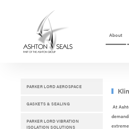
About
ASHTON
SEALS
-
PART
PARKER LORD AEROSPACE
Kli
OF
THE
GASKETS & SEALING
At Ashto
ASHTON
demandin
PARKER LORD VIBRATION
GROUP
extreme 
ISOLATION SOLUTIONS