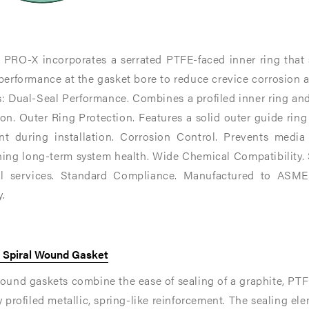
ng
ng
 PRO-X incorporates a serrated PTFE-faced inner ring that s
performance at the gasket bore to reduce crevice corrosion at
r-
s: Dual-Seal Performance. Combines a profiled inner ring an
on. Outer Ring Protection. Features a solid outer guide ring
nt during installation. Corrosion Control. Prevents media
ing long-term system health. Wide Chemical Compatibility. S
l services. Standard Compliance. Manufactured to ASME 
.​
x Spiral Wound Gasket
ound gaskets combine the ease of sealing of a graphite, PTFE 
y profiled metallic, spring-like reinforcement. The sealing el