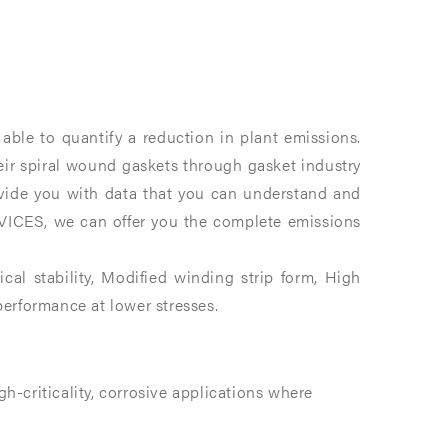
 able to quantify a reduction in plant emissions.
eir spiral wound gaskets through gasket industry
vide you with data that you can understand and
ICES, we can offer you the complete emissions
cal stability, Modified winding strip form, High
 performance at lower stresses.
gh-criticality, corrosive applications where