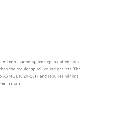
s and corresponding leakage requirements.
 than the regular spiral wound gaskets. The
 ASME B16.20-2017 and requires minimal
e emissions.