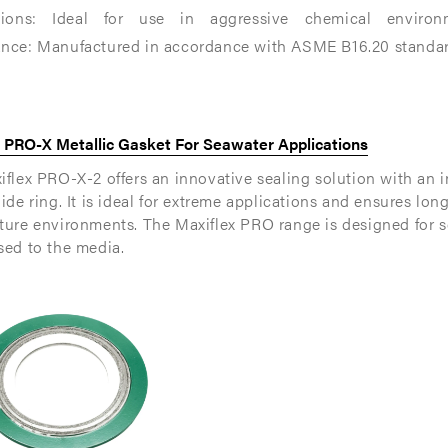
tions: Ideal for use in aggressive chemical environme
nce: Manufactured in accordance with ASME B16.20 standards,
able
able
x PRO-X Metallic Gasket For Seawater Applications
flex PRO-X-2 offers an innovative sealing solution with an i
ide ring. It is ideal for extreme applications and ensures lon
ture environments. The Maxiflex PRO range is designed for s
sed to the media.