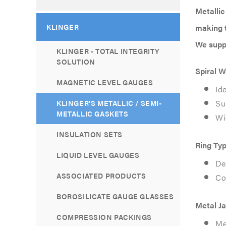
Metallic
KLINGER
making t
We suppl
KLINGER - TOTAL INTEGRITY
SOLUTION
Spiral 
MAGNETIC LEVEL GAUGES
Id
Su
KLINGER'S METALLIC / SEMI-
METALLIC GASKETS
Wi
INSULATION SETS
Ring Typ
LIQUID LEVEL GAUGES
De
ASSOCIATED PRODUCTS
Co
BOROSILICATE GAUGE GLASSES
Metal J
COMPRESSION PACKINGS
Met