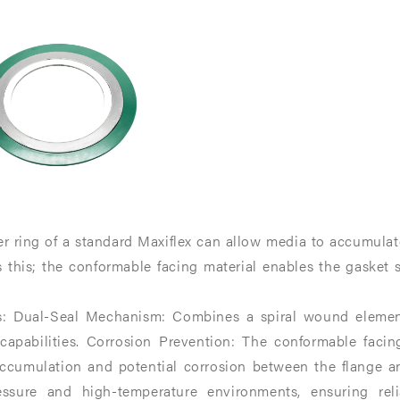
te,
te,
er ring of a standard Maxiflex can allow media to accumula
 this; the conformable facing material enables the gasket s
.
.
s: Dual-Seal Mechanism: Combines a spiral wound element 
 capabilities.​ Corrosion Prevention: The conformable facin
ccumulation and potential corrosion between the flange and
essure and high-temperature environments, ensuring relia