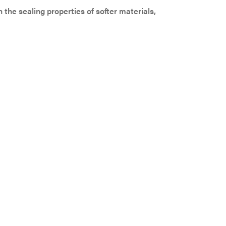
the sealing properties of softer materials,