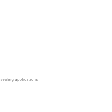
sealing applications​