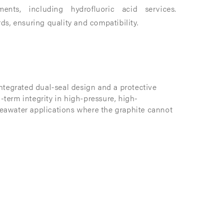
nts, including hydrofluoric acid services.​
 ensuring quality and compatibility. ​
ntegrated dual-seal design and a protective
g-term integrity in high-pressure, high-
eawater applications where the graphite cannot