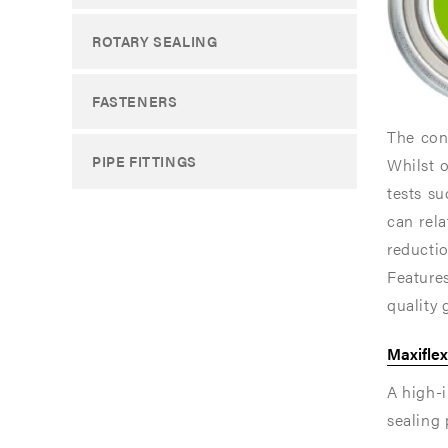
sealing
sealing
ROTARY SEALING
perform
perform
is
is
FASTENERS
of
of
The conc
paramou
paramou
PIPE FITTINGS
Whilst 
importan
importan
tests s
can rel
The
The
reductio
inner
inner
Feature
ring
ring
quality 
of
of
Maxiflex
a
a
A high-i
standard
standard
sealing
Maxiflex
Maxiflex