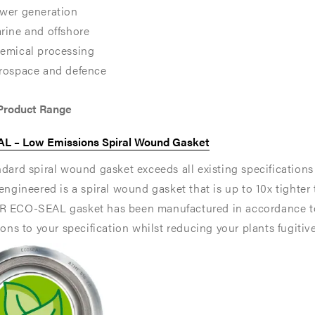
wer generation
rine and offshore
emical processing
rospace and defence
 Product Range
L – Low Emissions Spiral Wound Gasket
dard spiral wound gasket exceeds all existing specification
engineered is a spiral wound gasket that is up to 10x tighter
 ECO-SEAL gasket has been manufactured in accordance to
,
,
ions to your specification whilst reducing your plants fugitiv
e
e
ons
ons