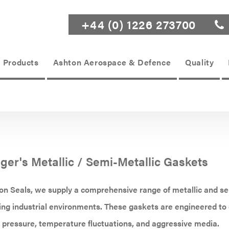
+44 (0) 1226 273700
Products
Ashton Aerospace & Defence
Quality
nger's Metallic / Semi-Metallic Gaskets
n Seals, we supply a comprehensive range of metallic and se
g industrial environments. These gaskets are engineered to d
pressure, temperature fluctuations, and aggressive media.