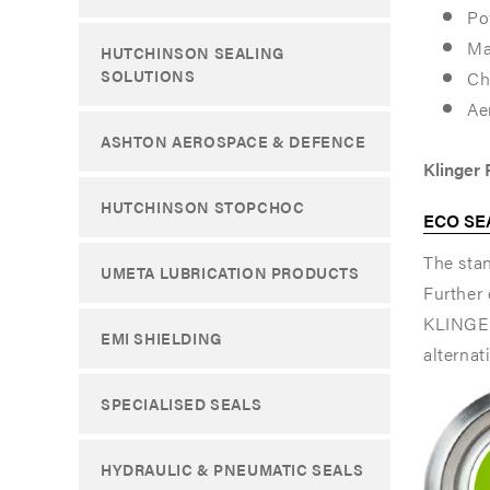
Po
seal
seal
Ma
HUTCHINSON SEALING
gasket
gasket
SOLUTIONS
Ch
specially
specially
Ae
ASHTON AEROSPACE & DEFENCE
designed
designed
Klinger
for
for
HUTCHINSON STOPCHOC
ECO SEA
service
service
The stan
in
in
UMETA LUBRICATION PRODUCTS
Further 
high-
high-
KLINGER
EMI SHIELDING
criticality
criticality
alternat
corrosiv
corrosiv
SPECIALISED SEALS
applicati
applicati
where
where
HYDRAULIC & PNEUMATIC SEALS