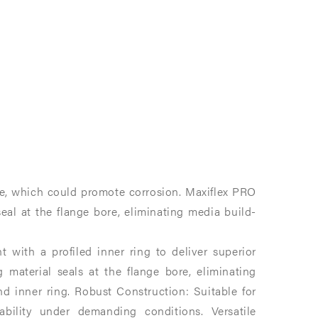
te, which could promote corrosion. Maxiflex PRO
eal at the flange bore, eliminating media build-
with a profiled inner ring to deliver superior
g material seals at the flange bore, eliminating
 inner ring.​ Robust Construction: Suitable for
bility under demanding conditions.​ Versatile