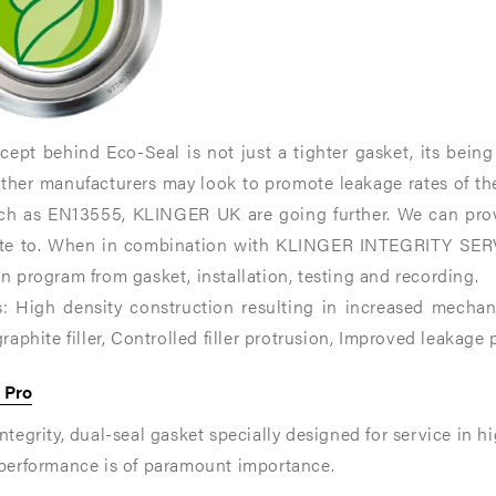
ance
ance
ept behind Eco-Seal is not just a tighter gasket, its being
nt
nt
other manufacturers may look to promote leakage rates of th
ce.
ce.
uch as EN13555, KLINGER UK are going further. We can pro
ate to. When in combination with KLINGER INTEGRITY SERV
n program from gasket, installation, testing and recording.
s: High density construction resulting in increased mechani
graphite filler, Controlled filler protrusion, Improved leakage
 Pro
ntegrity, dual-seal gasket specially designed for service in hi
 performance is of paramount importance.