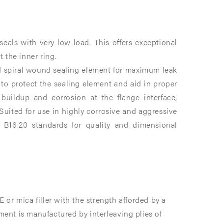
eals with very low load. This offers exceptional
 the inner ring.
d spiral wound sealing element for maximum leak
 to protect the sealing element and aid in proper
 buildup and corrosion at the flange interface,
uited for use in highly corrosive and aggressive
B16.20 standards for quality and dimensional
or mica filler with the strength afforded by a
ement is manufactured by interleaving plies of