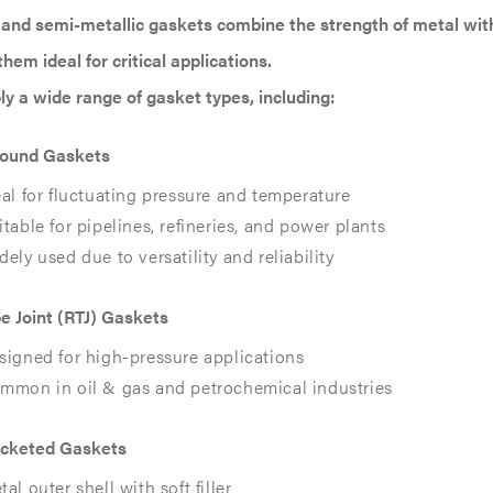
 and semi-metallic gaskets combine the strength of metal with 
hem ideal for critical applications.
y a wide range of gasket types, including:
Wound Gaskets
eal for fluctuating pressure and temperature
itable for pipelines, refineries, and power plants
dely used due to versatility and reliability
e Joint (RTJ) Gaskets
signed for high-pressure applications
mmon in oil & gas and petrochemical industries
acketed Gaskets
al outer shell with soft filler