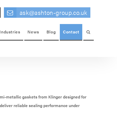
ask@ashton-group.co.uk
Search
Industries
News
Blog
Contact
mi-metallic gaskets from Klinger designed for
eliver reliable sealing performance under