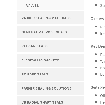
Su
VALVES
PARKER SEALING MATERIALS
Camprof
Home
Home
Me
Products
Products
GENERAL PURPOSE SEALS
Ex
Maxiflex
Maxiflex
Pro
Pro
Key Ben
VULCAN SEALS
Ex
MAXIFL
MAXIFL
FLEXITALLIC GASKETS
Wi
Ro
PRO
PRO
Lo
BONDED SEALS
A
A
high-
high-
Suitable
PARKER SEALING SOLUTIONS
integrity,
integrity,
Oi
Pe
VR RADIAL SHAFT SEALS
dual-
dual-