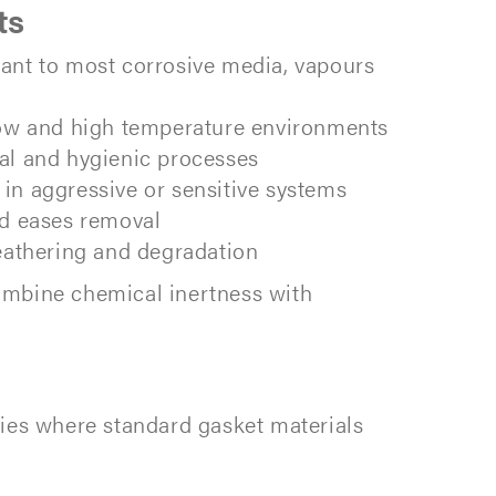
ts
tant to most corrosive media, vapours
 low and high temperature environments
cal and hygienic processes
in aggressive or sensitive systems
nd eases removal
eathering and degradation
ombine chemical inertness with
ies where standard gasket materials