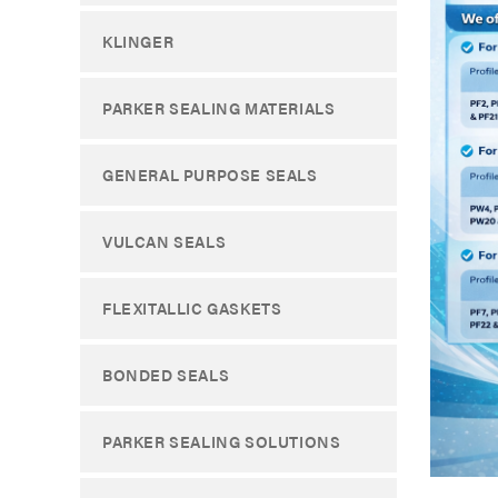
KLINGER
PARKER SEALING MATERIALS
GENERAL PURPOSE SEALS
VULCAN SEALS
FLEXITALLIC GASKETS
BONDED SEALS
PARKER SEALING SOLUTIONS