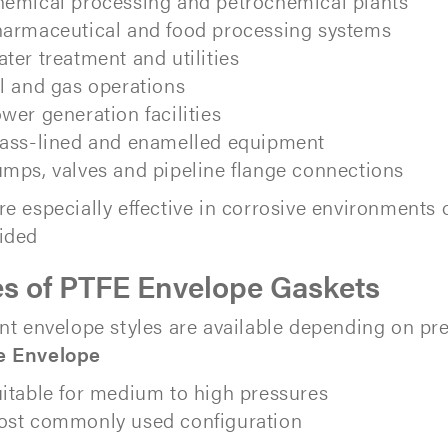
emical processing and petrochemical plants
armaceutical and food processing systems
ter treatment and utilities
l and gas operations
wer generation facilities
ass-lined and enamelled equipment
mps, valves and pipeline flange connections
re especially effective in corrosive environment
ided
s of PTFE Envelope Gaskets
ent envelope styles are available depending on pr
e Envelope
itable for medium to high pressures
st commonly used configuration