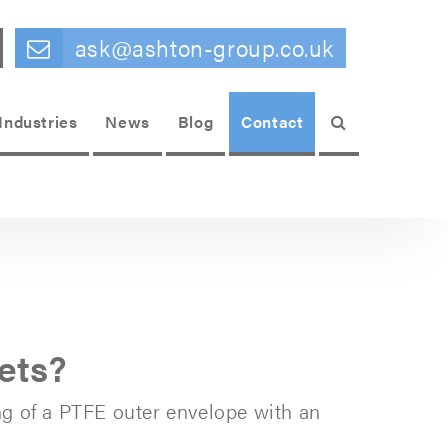
ask@ashton-group.co.uk
Search
Industries
News
Blog
Contact
ets?
ng of a PTFE outer envelope with an