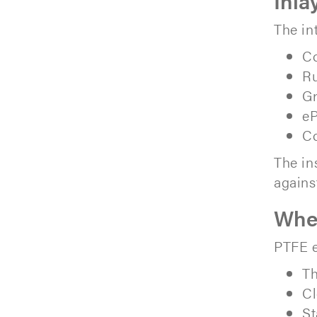
Inla
The in
Co
Ru
Gr
e
Co
The in
agains
When
PTFE e
Th
Cl
St