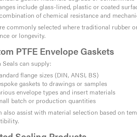
anges include glass-lined, plastic or coated surfa
combination of chemical resistance and mechanic
re commonly selected where traditional rubber or 
ance or longevity.
tom PTFE Envelope Gaskets
 Seals can supply:
andard flange sizes (DIN, ANSI, BS)
spoke gaskets to drawings or samples
rious envelope types and insert materials
all batch or production quantities
 also assist with material selection based on te
ibility.
ted Sealing Products