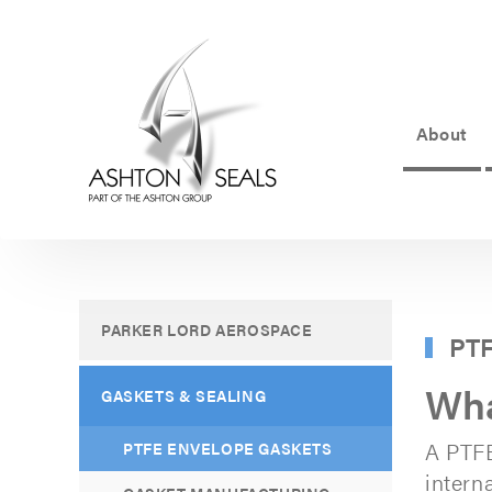
About
ASHTON
SEALS
-
PART
PARKER LORD AEROSPACE
PTF
OF
Wha
THE
GASKETS & SEALING
ASHTON
A PTFE
PTFE ENVELOPE GASKETS
GROUP
interna