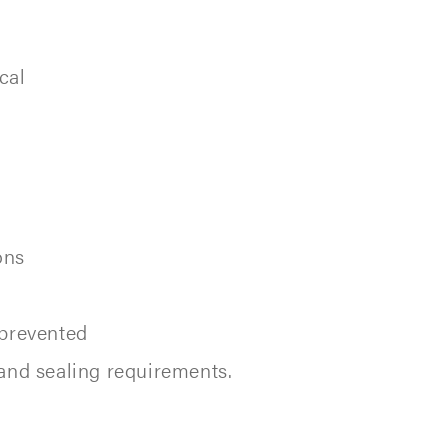
cal
ons
 prevented
and sealing requirements.