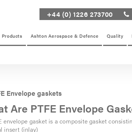
+44 (0) 1226 273700
Products
Ashton Aerospace & Defence
Quality
E Envelope gaskets
t Are PTFE Envelope Gask
 envelope gasket is a composite gasket consisti
l insert (inlay)