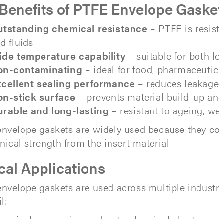
Benefits of PTFE Envelope Gaske
tstanding chemical resistance
– PTFE is resis
d fluids
de temperature capability
– suitable for both
on-contaminating
– ideal for food, pharmaceuti
cellent sealing performance
– reduces leakage 
n-stick surface
– prevents material build-up a
rable and long-lasting
– resistant to ageing, w
nvelope gaskets are widely used because they c
ical strength from the insert material
cal Applications
nvelope gaskets are used across multiple industr
l: