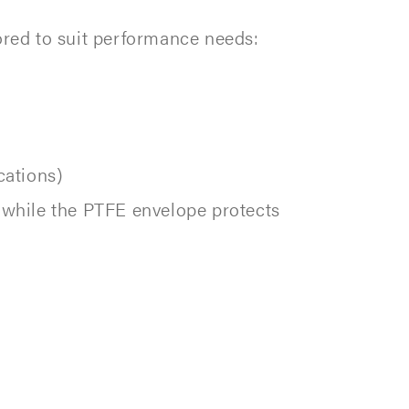
ored to suit performance needs:
cations)
, while the PTFE envelope protects