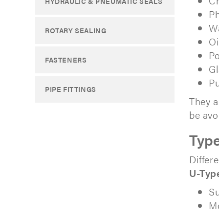
Ch
HYDRAULIC & PNEUMATIC SEALS
Ph
Wa
ROTARY SEALING
Oi
Po
FASTENERS
Gl
Pu
PIPE FITTINGS
They a
be avo
Type
Differ
U-Typ
Su
Mo