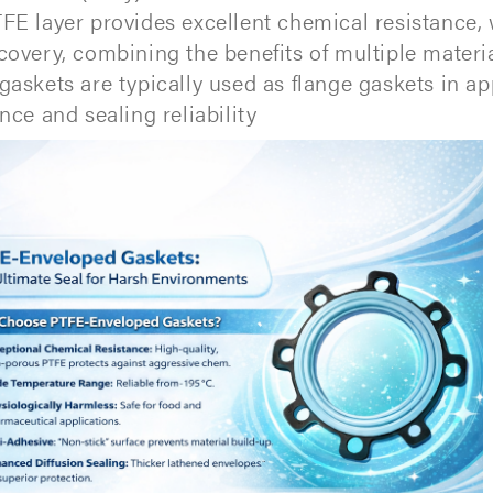
FE layer provides excellent chemical resistance, 
covery, combining the benefits of multiple materia
gaskets are typically used as flange gaskets in a
nce and sealing reliability