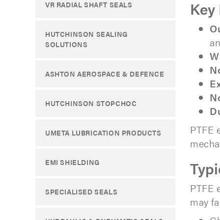
Key 
VR RADIAL SHAFT SEALS
Ou
HUTCHINSON SEALING
an
SOLUTIONS
Wi
N
ASHTON AEROSPACE & DEFENCE
Ex
No
HUTCHINSON STOPCHOC
Du
PTFE e
UMETA LUBRICATION PRODUCTS
mechan
EMI SHIELDING
Typi
PTFE e
SPECIALISED SEALS
may fai