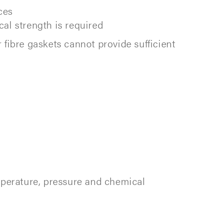
ces
al strength is required
fibre gaskets cannot provide sufficient
mperature, pressure and chemical