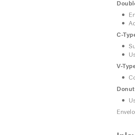
Doubl
En
Ad
C-Typ
Su
Us
V-Type
Co
Donut
Us
Envelo