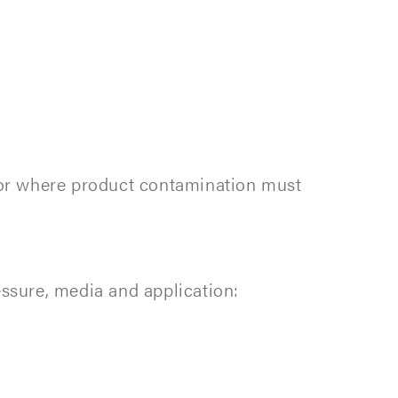
s or where product contamination must
essure, media and application: