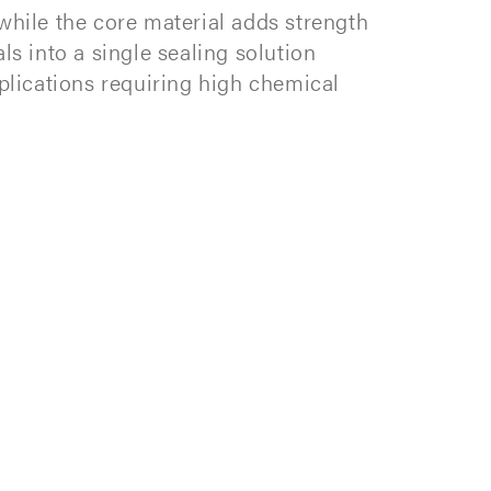
while the core material adds strength
ls into a single sealing solution
pplications requiring high chemical