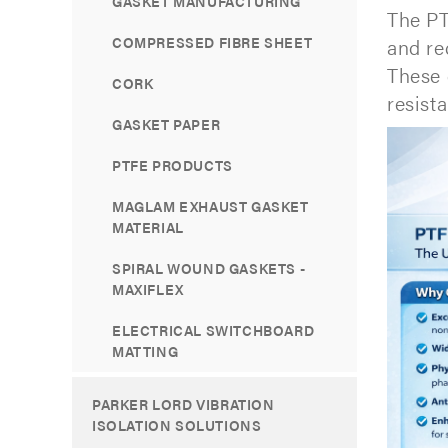
GASKET MANUFACTURING
The PT
COMPRESSED FIBRE SHEET
and re
These 
CORK
resista
GASKET PAPER
PTFE PRODUCTS
MAGLAM EXHAUST GASKET
MATERIAL
SPIRAL WOUND GASKETS -
MAXIFLEX
ELECTRICAL SWITCHBOARD
MATTING
PARKER LORD VIBRATION
ISOLATION SOLUTIONS