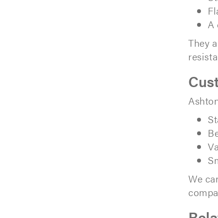
Fl
A 
They a
resist
Cus
Ashton
St
Be
Va
Sm
We can
compat
Rela