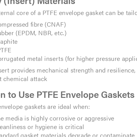
y (Insert) Materials
ternal core of a PTFE envelope gasket can be tail
mpressed fibre (CNAF)
bber (EPDM, NBR, etc.)
aphite
PTFE
rrugated metal inserts (for higher pressure appli
sert provides mechanical strength and resilience
t chemical attack
 to Use PTFE Envelope Gaskets
nvelope gaskets are ideal when:
e media is highly corrosive or aggressive
eanliness or hygiene is critical
andard gasket materials degrade or contaminate