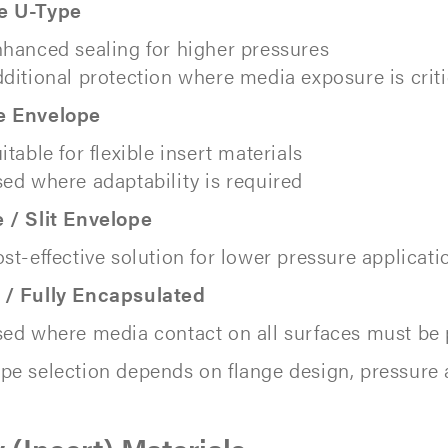
e U-Type
hanced sealing for higher pressures
ditional protection where media exposure is criti
e Envelope
itable for flexible insert materials
ed where adaptability is required
 / Slit Envelope
st-effective solution for lower pressure applicati
 / Fully Encapsulated
ed where media contact on all surfaces must be
pe selection depends on flange design, pressure 